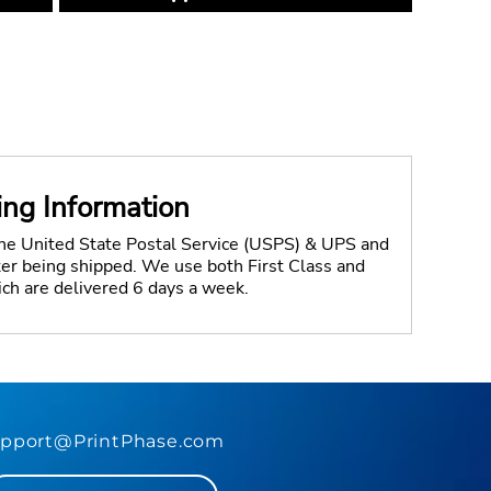
ing Information
the United State Postal Service (USPS) & UPS and
fter being shipped. We use both First Class and
ich are delivered 6 days a week.
pport@PrintPhase.com