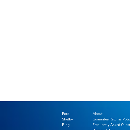
Ford
About
Shelby
Guarantee Returns Poli
Blog
Frequently Asked Ques