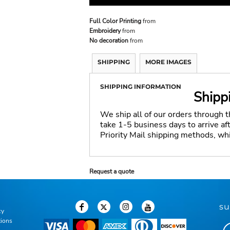
Full Color Printing
from
Embroidery
from
No decoration
from
SHIPPING
MORE IMAGES
SHIPPING INFORMATION
Shipp
We ship all of our orders through 
take 1-5 business days to arrive a
Priority Mail shipping methods, wh
Request a quote
su
cy
tions