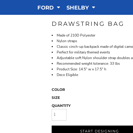
FORD
SHELBY
DRAWSTRING BAG
Made of 210D Polyester
Nylon straps
Classic cinch-up backpack made of digital camou
Perfect for military themed events
Adjustable soft Nylon shoulder strap doubles a
Recommended weight tolerance: 33 lbs
Product Size: 14.5" w x 17.5" h
Deco Eligible
COLOR
SIZE
QUANTITY
START DESIGNING