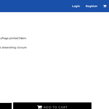
Login
Register
flage printed fabric
s drawstring closure
ADD TO CART