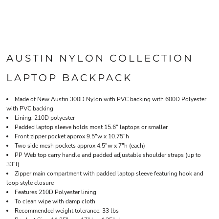
AUSTIN NYLON COLLECTION
LAPTOP BACKPACK
Made of New Austin 300D Nylon with PVC backing with 600D Polyester
with PVC backing
Lining: 210D polyester
Padded laptop sleeve holds most 15.6" laptops or smaller
Front zipper pocket approx 9.5"w x 10.75"h
Two side mesh pockets approx 4.5"w x 7"h (each)
PP Web top carry handle and padded adjustable shoulder straps (up to
33"l)
Zipper main compartment with padded laptop sleeve featuring hook and
loop style closure
Features 210D Polyester lining
To clean wipe with damp cloth
Recommended weight tolerance: 33 lbs