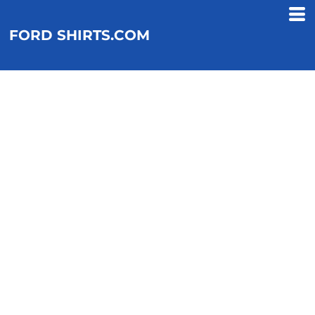
FORD SHIRTS.COM