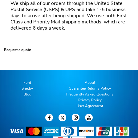
We ship all of our orders through the United State
Postal Service (USPS) & UPS and take 1-5 business
days to arrive after being shipped. We use both First
Class and Priority Mail shipping methods, which are
delivered 6 days a week.
Request a quote
Ford
About
Shelby
Guarantee Returns Policy
Blog
Frequently Asked Questions
Privacy Policy
User Agreement