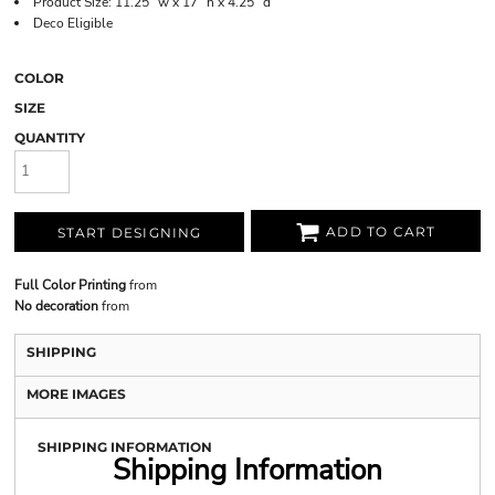
Product Size: 11.25" w x 17" h x 4.25" d
Deco Eligible
COLOR
SIZE
QUANTITY
ADD TO CART
START DESIGNING
Full Color Printing
from
No decoration
from
SHIPPING
MORE IMAGES
SHIPPING INFORMATION
Shipping Information