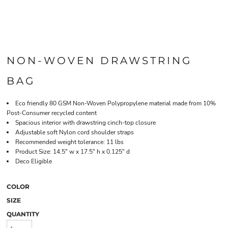
NON-WOVEN DRAWSTRING
BAG
Eco friendly 80 GSM Non-Woven Polypropylene material made from 10%
Post-Consumer recycled content
Spacious interior with drawstring cinch-top closure
Adjustable soft Nylon cord shoulder straps
Recommended weight tolerance: 11 lbs
Product Size: 14.5" w x 17.5" h x 0.125" d
Deco Eligible
COLOR
SIZE
QUANTITY