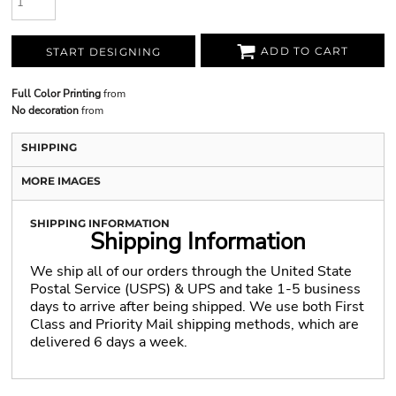
ADD TO CART
START DESIGNING
Full Color Printing
from
No decoration
from
SHIPPING
MORE IMAGES
SHIPPING INFORMATION
Shipping Information
We ship all of our orders through the United State
Postal Service (USPS) & UPS and take 1-5 business
days to arrive after being shipped. We use both First
Class and Priority Mail shipping methods, which are
delivered 6 days a week.