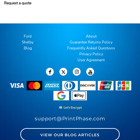
Request a quote
Ford
About
Shelby
Guarantee Returns Policy
Blog
Frequently Asked Questions
Privacy Policy
User Agreement
support@PrintPhase.com
VIEW OUR BLOG ARTICLES