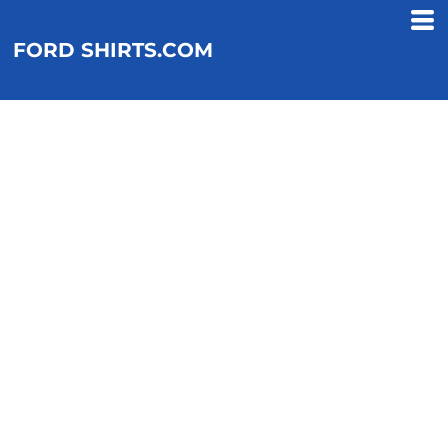
FORD SHIRTS.COM