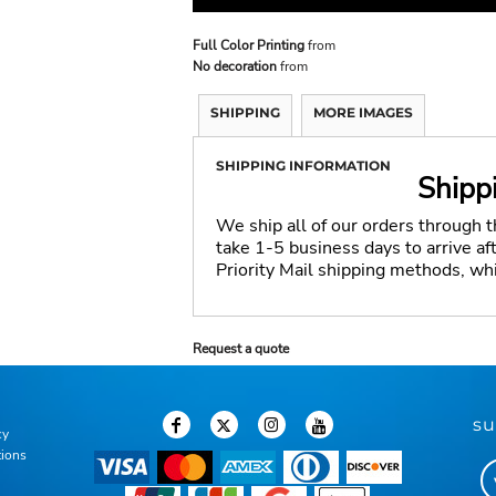
Full Color Printing
from
No decoration
from
SHIPPING
MORE IMAGES
SHIPPING INFORMATION
Shipp
We ship all of our orders through 
take 1-5 business days to arrive a
Priority Mail shipping methods, wh
Request a quote
su
cy
tions