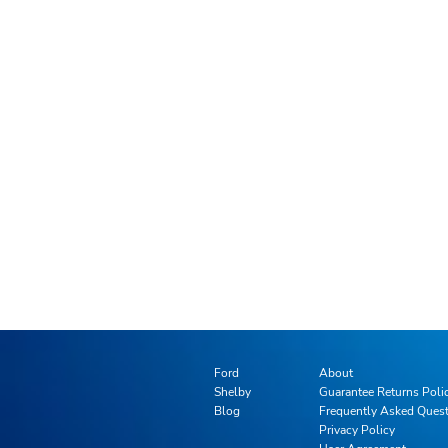
Ford
About
Shelby
Guarantee Returns Poli
Blog
Frequently Asked Ques
Privacy Policy