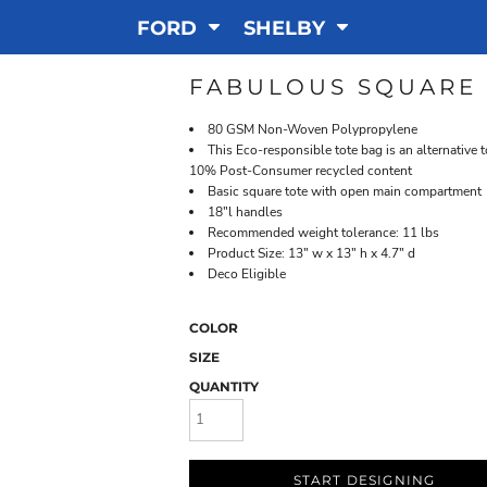
FORD
SHELBY
FABULOUS SQUARE 
80 GSM Non-Woven Polypropylene
This Eco-responsible tote bag is an alternative 
10% Post-Consumer recycled content
Basic square tote with open main compartment
18"l handles
Recommended weight tolerance: 11 lbs
Product Size: 13" w x 13" h x 4.7" d
Deco Eligible
COLOR
SIZE
QUANTITY
START DESIGNING