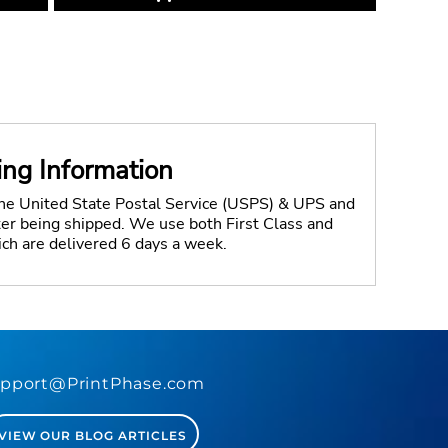
ing Information
the United State Postal Service (USPS) & UPS and
fter being shipped. We use both First Class and
ich are delivered 6 days a week.
pport@PrintPhase.com
VIEW OUR BLOG ARTICLES