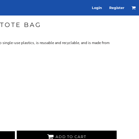
Login
Register
TOTE BAG
to single-use plastics, is reusable and recyclable, and is made from
ADD TO CART