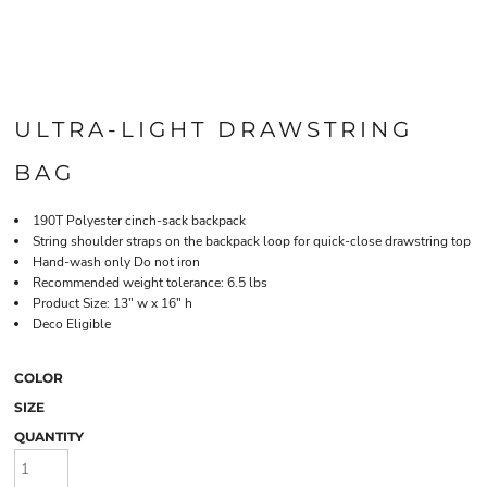
ULTRA-LIGHT DRAWSTRING
BAG
190T Polyester cinch-sack backpack
String shoulder straps on the backpack loop for quick-close drawstring top
Hand-wash only Do not iron
Recommended weight tolerance: 6.5 lbs
Product Size: 13" w x 16" h
Deco Eligible
COLOR
SIZE
QUANTITY