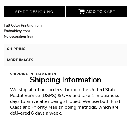
ADD TO CART
START DESIGNING
Full Color Printing
from
Embroidery
from
No decoration
from
SHIPPING
MORE IMAGES
SHIPPING INFORMATION
Shipping Information
We ship all of our orders through the United State
Postal Service (USPS) & UPS and take 1-5 business
days to arrive after being shipped. We use both First
Class and Priority Mail shipping methods, which are
delivered 6 days a week.