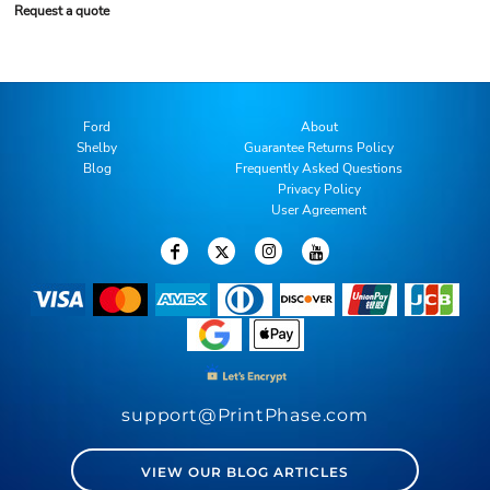
Request a quote
Ford
About
Shelby
Guarantee Returns Policy
Blog
Frequently Asked Questions
Privacy Policy
User Agreement
support@PrintPhase.com
VIEW OUR BLOG ARTICLES