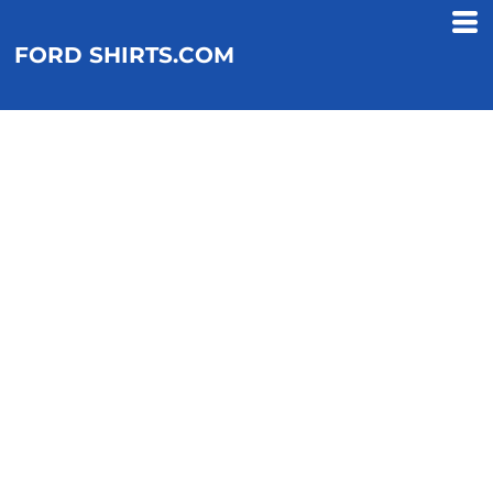
FORD SHIRTS.COM