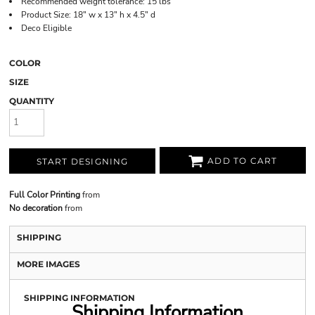
Recommended weight tolerance: 15 lbs
Product Size: 18" w x 13" h x 4.5" d
Deco Eligible
COLOR
SIZE
QUANTITY
ADD TO CART
START DESIGNING
Full Color Printing
from
No decoration
from
SHIPPING
MORE IMAGES
SHIPPING INFORMATION
Shipping Information