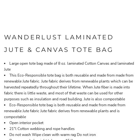
WANDERLUST LAMINATED
JUTE & CANVAS TOTE BAG
Large open tote bag made of 8 oz. laminated Cotton Canvas and laminated
Jute
This Eco-Responsible tote bag is both reusable and made from made from
renewable Jute fabric. Jute fabric derives from renewable plants which can be
harvested repeatedly throughout their lifetime. When Jute fiber is made into
fabric there is little waste, and most of that waste can be used for other
purposes such as insulation and road building. Jute is also compostable
Eco-Responsible tote bag is both reusable and made from made from
renewable Jute fabric Jute fabric derives from renewable plants and is
compostable
Open interior pocket
21"l Cotton webbing and rope handles
Do not wash Wipe clean with warm rag Do not iron