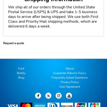
We ship all of our orders through the United State
Postal Service (USPS) & UPS and take 1-5 business
days to arrive after being shipped. We use both First
Class and Priority Mail shipping methods, which are
delivered 6 days a week.
Request a quote
Ford
About
Shelby
Guarantee Returns Policy
Blog
Frequently Asked Questions
Privacy Policy
User Agreement