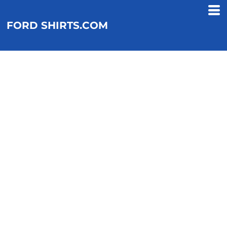
FORD SHIRTS.COM