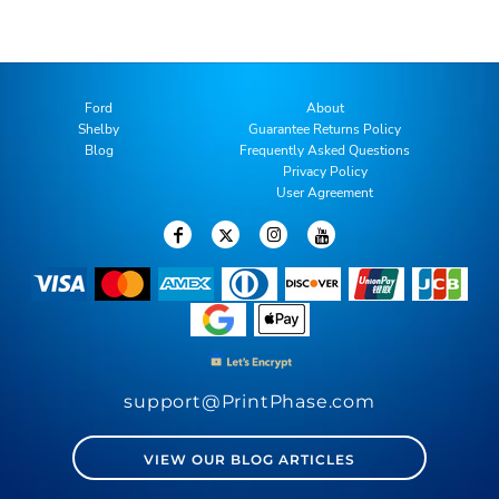
Ford
About
Shelby
Guarantee Returns Policy
Blog
Frequently Asked Questions
Privacy Policy
User Agreement
support@PrintPhase.com
VIEW OUR BLOG ARTICLES