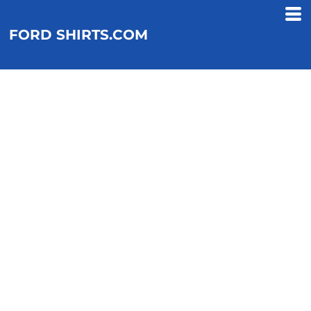
FORD SHIRTS.COM