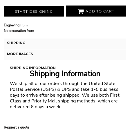
ADD TO CART
START DESIGNING
Engraving
from
No decoration
from
SHIPPING
MORE IMAGES
SHIPPING INFORMATION
Shipping Information
We ship all of our orders through the United State
Postal Service (USPS) & UPS and take 1-5 business
days to arrive after being shipped. We use both First
Class and Priority Mail shipping methods, which are
delivered 6 days a week.
Request a quote