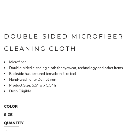
DOUBLE-SIDED MICROFIBER
CLEANING CLOTH
Microfiber
Double-sided cleaning cloth for eyewear, technology and other items
Backside has textured terrycloth-like feel
Hand-wash only Do not iron
Product Size: 5.5" w x 5.5" h
Deco Eligible
COLOR
SIZE
QUANTITY