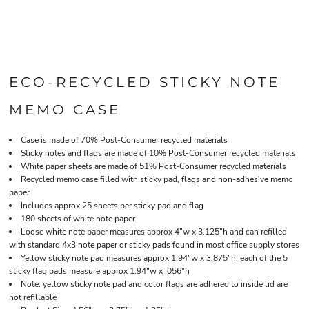
ECO-RECYCLED STICKY NOTE
MEMO CASE
Case is made of 70% Post-Consumer recycled materials
Sticky notes and flags are made of 10% Post-Consumer recycled materials
White paper sheets are made of 51% Post-Consumer recycled materials
Recycled memo case filled with sticky pad, flags and non-adhesive memo
paper
Includes approx 25 sheets per sticky pad and flag
180 sheets of white note paper
Loose white note paper measures approx 4"w x 3.125"h and can refilled
with standard 4x3 note paper or sticky pads found in most office supply stores
Yellow sticky note pad measures approx 1.94"w x 3.875"h, each of the 5
sticky flag pads measure approx 1.94"w x .056"h
Note: yellow sticky note pad and color flags are adhered to inside lid are
not refillable