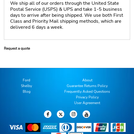
We ship all of our orders through the United State
Postal Service (USPS) & UPS and take 1-5 business
days to arrive after being shipped. We use both First
Class and Priority Mail shipping methods, which are
delivered 6 days a week.
Request a quote
Ford
About
Shelby
Guarantee Returns Policy
Blog
Frequently Asked Questions
Privacy Policy
User Agreement