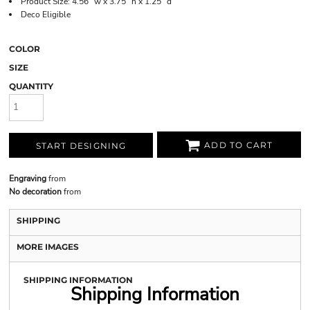
Product Size: 4.56" w x 3.75" h x 1.25" d
Deco Eligible
COLOR
SIZE
QUANTITY
ADD TO CART
START DESIGNING
Engraving
from
No decoration
from
SHIPPING
MORE IMAGES
SHIPPING INFORMATION
Shipping Information