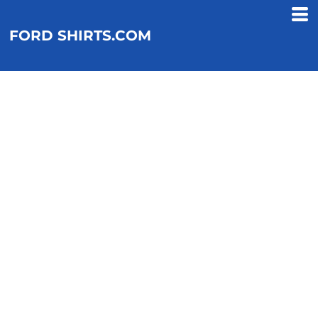
FORD SHIRTS.COM