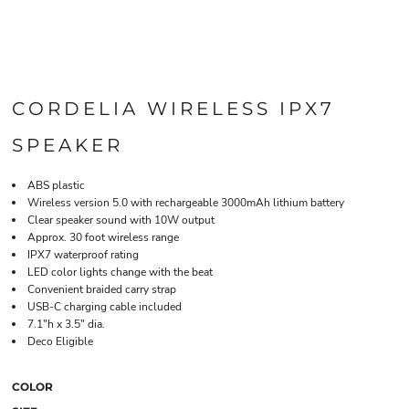
CORDELIA WIRELESS IPX7
SPEAKER
ABS plastic
Wireless version 5.0 with rechargeable 3000mAh lithium battery
Clear speaker sound with 10W output
Approx. 30 foot wireless range
IPX7 waterproof rating
LED color lights change with the beat
Convenient braided carry strap
USB-C charging cable included
7.1"h x 3.5" dia.
Deco Eligible
COLOR