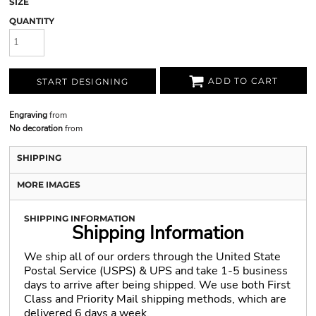
SIZE
QUANTITY
ADD TO CART
START DESIGNING
Engraving
from
No decoration
from
SHIPPING
MORE IMAGES
SHIPPING INFORMATION
Shipping Information
We ship all of our orders through the United State
Postal Service (USPS) & UPS and take 1-5 business
days to arrive after being shipped. We use both First
Class and Priority Mail shipping methods, which are
delivered 6 days a week.