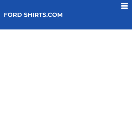
FORD SHIRTS.COM