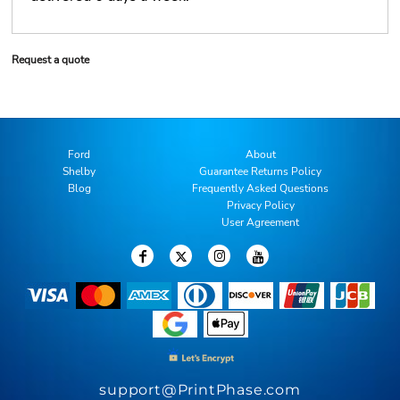
Request a quote
Ford
About
Shelby
Guarantee Returns Policy
Blog
Frequently Asked Questions
Privacy Policy
User Agreement
support@PrintPhase.com