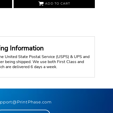
ADD TO CART
ing Information
the United State Postal Service (USPS) & UPS and
fter being shipped. We use both First Class and
ich are delivered 6 days a week.
pport@PrintPhase.com