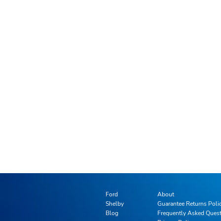
Ford
About
Shelby
Guarantee Returns Poli
Blog
Frequently Asked Ques