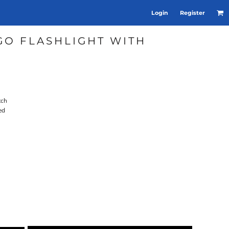
Login
Register
GO FLASHLIGHT WITH
tch
ed