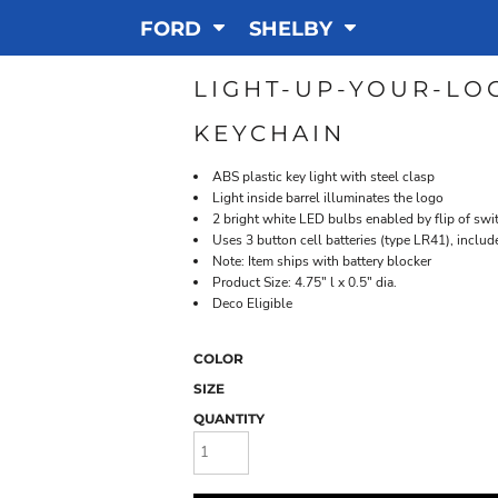
FORD
SHELBY
LIGHT-UP-YOUR-LO
KEYCHAIN
ABS plastic key light with steel clasp
Light inside barrel illuminates the logo
2 bright white LED bulbs enabled by flip of swi
Uses 3 button cell batteries (type LR41), includ
Note: Item ships with battery blocker
Product Size: 4.75" l x 0.5" dia.
Deco Eligible
COLOR
SIZE
QUANTITY