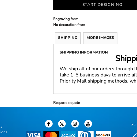
START DESIGNING
Engraving
from
No decoration
from
SHIPPING
MORE IMAGES
SHIPPING INFORMATION
Shipp
We ship all of our orders through 
take 1-5 business days to arrive a
Priority Mail shipping methods, wh
Request a quote
su
cy
tions