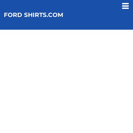
FORD SHIRTS.COM