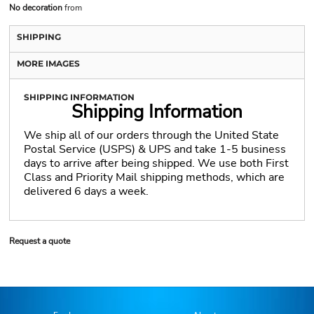
No decoration
from
SHIPPING
MORE IMAGES
SHIPPING INFORMATION
Shipping Information
We ship all of our orders through the United State
Postal Service (USPS) & UPS and take 1-5 business
days to arrive after being shipped. We use both First
Class and Priority Mail shipping methods, which are
delivered 6 days a week.
Request a quote