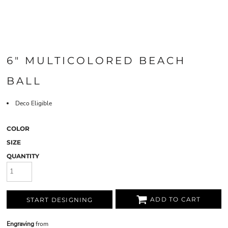
6" MULTICOLORED BEACH
BALL
Deco Eligible
COLOR
SIZE
QUANTITY
ADD TO CART
START DESIGNING
Engraving
from