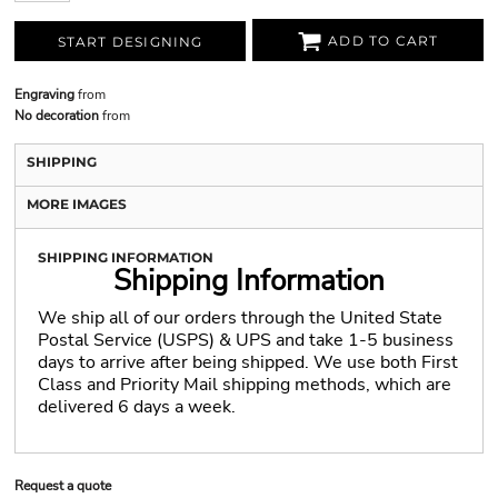
ADD TO CART
START DESIGNING
Engraving
from
No decoration
from
SHIPPING
MORE IMAGES
SHIPPING INFORMATION
Shipping Information
We ship all of our orders through the United State
Postal Service (USPS) & UPS and take 1-5 business
days to arrive after being shipped. We use both First
Class and Priority Mail shipping methods, which are
delivered 6 days a week.
Request a quote