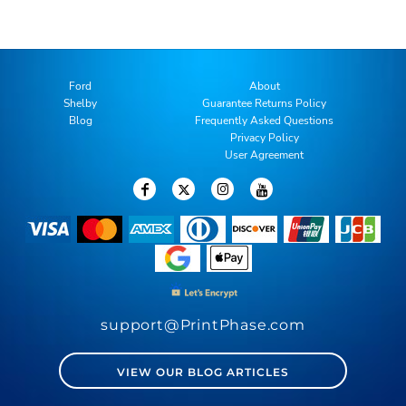
Ford
About
Shelby
Guarantee Returns Policy
Blog
Frequently Asked Questions
Privacy Policy
User Agreement
support@PrintPhase.com
VIEW OUR BLOG ARTICLES