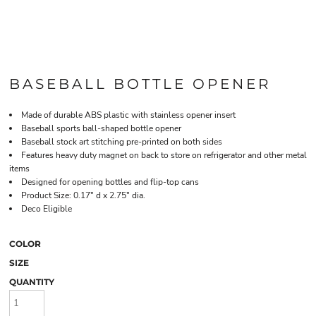
BASEBALL BOTTLE OPENER
Made of durable ABS plastic with stainless opener insert
Baseball sports ball-shaped bottle opener
Baseball stock art stitching pre-printed on both sides
Features heavy duty magnet on back to store on refrigerator and other metal
items
Designed for opening bottles and flip-top cans
Product Size: 0.17" d x 2.75" dia.
Deco Eligible
COLOR
SIZE
QUANTITY