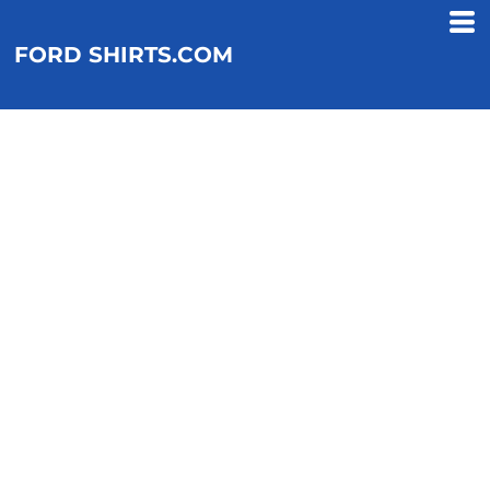
FORD SHIRTS.COM