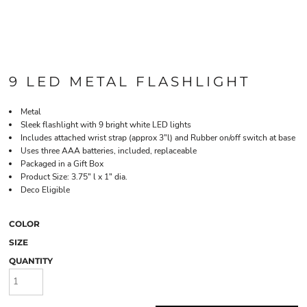
9 LED METAL FLASHLIGHT
Metal
Sleek flashlight with 9 bright white LED lights
Includes attached wrist strap (approx 3"l) and Rubber on/off switch at base
Uses three AAA batteries, included, replaceable
Packaged in a Gift Box
Product Size: 3.75" l x 1" dia.
Deco Eligible
COLOR
SIZE
QUANTITY