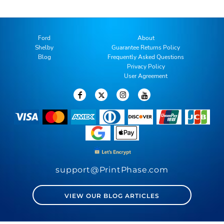
Ford
About
Shelby
Guarantee Returns Policy
Blog
Frequently Asked Questions
Privacy Policy
User Agreement
support@PrintPhase.com
VIEW OUR BLOG ARTICLES