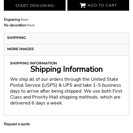
ADD TO CART
START DESIGNING
Engraving
from
No decoration
from
SHIPPING
MORE IMAGES
SHIPPING INFORMATION
Shipping Information
We ship all of our orders through the United State
Postal Service (USPS) & UPS and take 1-5 business
days to arrive after being shipped. We use both First
Class and Priority Mail shipping methods, which are
delivered 6 days a week.
Request a quote