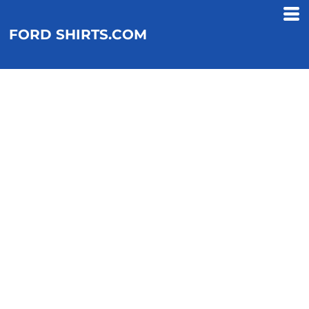
FORD SHIRTS.COM