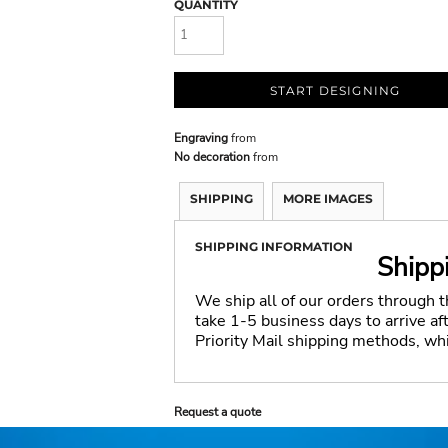
QUANTITY
START DESIGNING
Engraving
from
No decoration
from
SHIPPING
MORE IMAGES
SHIPPING INFORMATION
Shipp
We ship all of our orders through 
take 1-5 business days to arrive a
Priority Mail shipping methods, wh
Request a quote