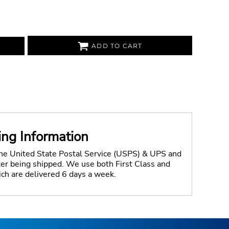
ADD TO CART
ing Information
the United State Postal Service (USPS) & UPS and
fter being shipped. We use both First Class and
ich are delivered 6 days a week.