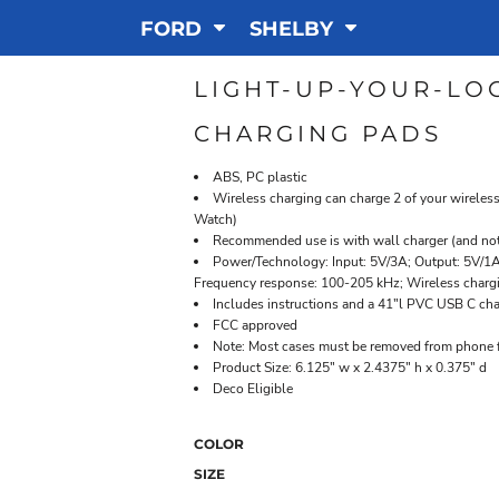
FORD
SHELBY
LIGHT-UP-YOUR-LO
CHARGING PADS
ABS, PC plastic
Wireless charging can charge 2 of your wireles
Watch)
Recommended use is with wall charger (and no
Power/Technology: Input: 5V/3A; Output: 5V/1A 
Frequency response: 100-205 kHz; Wireless charg
Includes instructions and a 41"l PVC USB C cha
FCC approved
Note: Most cases must be removed from phone f
Product Size: 6.125" w x 2.4375" h x 0.375" d
Deco Eligible
COLOR
SIZE