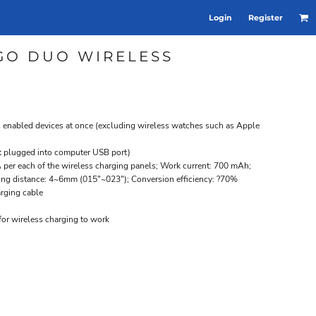
Login
Register
GO DUO WIRELESS
s enabled devices at once (excluding wireless watches such as Apple
t plugged into computer USB port)
per each of the wireless charging panels; Work current: 700 mAh;
ing distance: 4~6mm (015"~023"); Conversion efficiency: ?70%
rging cable
or wireless charging to work