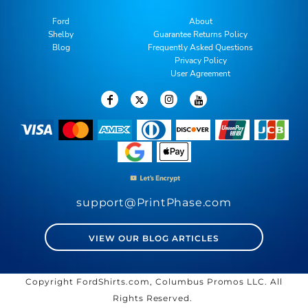
Ford
About
Shelby
Guarantee Returns Policy
Blog
Frequently Asked Questions
Privacy Policy
User Agreement
support@PrintPhase.com
VIEW OUR BLOG ARTICLES
Copyright FordShirts.com, Columbus Promos LLC. All
Rights Reserved.