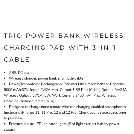
TRIO POWER BANK WIRELESS
CHARGING PAD WITH 3-IN-1
CABLE
ABS, PC plastic
Wireless charger, power bank and multi-cable
Power/Technology: Rechargeable Polymer Lithium Ion battery: Capacity:
5000 mAh/37V; Input: 5V/2A Max; Output: USB Port (Cable) Output: 5V/24A,
Wireless Output: 5V/1A, 5W; Work Current: 2400 mAh Max; Wireless
Charging Distance: 6mm (023);
Designed to charge most remote wireless charging enabled smartphones
(including iPhones 11, 11 Pro, 12 and 12 Pro) Check your device specs prior
to purchase
Features 4 blue LED indicator lights (# of lights reflect battery power
status)