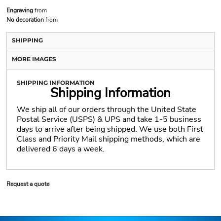
Engraving
from
No decoration
from
SHIPPING
MORE IMAGES
SHIPPING INFORMATION
Shipping Information
We ship all of our orders through the United State
Postal Service (USPS) & UPS and take 1-5 business
days to arrive after being shipped. We use both First
Class and Priority Mail shipping methods, which are
delivered 6 days a week.
Request a quote