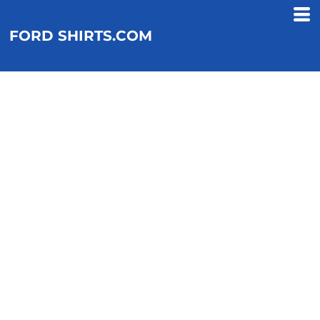
FORD SHIRTS.COM