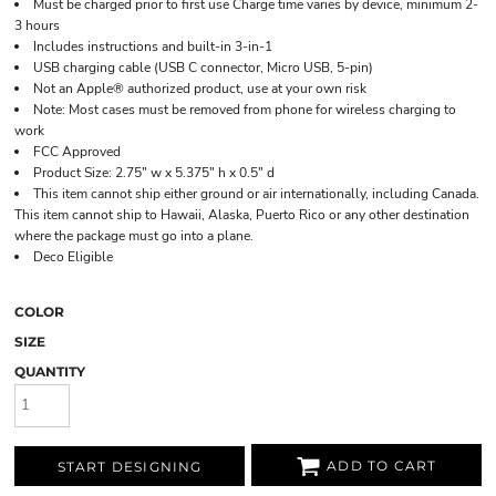
Must be charged prior to first use Charge time varies by device, minimum 2-
3 hours
Includes instructions and built-in 3-in-1
USB charging cable (USB C connector, Micro USB, 5-pin)
Not an Apple® authorized product, use at your own risk
Note: Most cases must be removed from phone for wireless charging to
work
FCC Approved
Product Size: 2.75" w x 5.375" h x 0.5" d
This item cannot ship either ground or air internationally, including Canada.
This item cannot ship to Hawaii, Alaska, Puerto Rico or any other destination
where the package must go into a plane.
Deco Eligible
COLOR
SIZE
QUANTITY
ADD TO CART
START DESIGNING