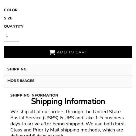
COLOR
SIZE
QUANTITY
ADD TO CART
SHIPPING
MORE IMAGES
SHIPPING INFORMATION
Shipping Information
We ship all of our orders through the United State
Postal Service (USPS) & UPS and take 1-5 business
days to arrive after being shipped. We use both First
Class and Priority Mail shipping methods, which are
delivered 6 days a week.