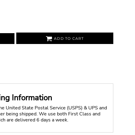
ADD TO CART
ing Information
the United State Postal Service (USPS) & UPS and
fter being shipped. We use both First Class and
ich are delivered 6 days a week.