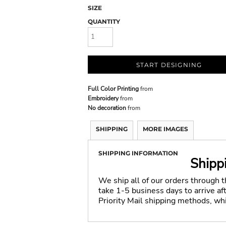
SIZE
QUANTITY
START DESIGNING
Full Color Printing
from
Embroidery
from
No decoration
from
SHIPPING
MORE IMAGES
SHIPPING INFORMATION
Shipp
We ship all of our orders through 
take 1-5 business days to arrive a
Priority Mail shipping methods, wh