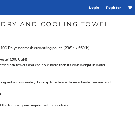
Login
Register
 DRY AND COOLING TOWEL
k 210D Polyester mesh drawstring pouch (236"h x 669"h)
yester (200 GSM)
l terry cloth towels and can hold more than its own weight in water
ring out excess water, 3 - snap to activate (to re-activate, re-soak and
n
f the long way and imprint will be centered