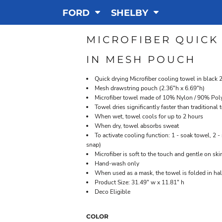
FORD
SHELBY
MICROFIBER QUICK
IN MESH POUCH
Quick drying Microfiber cooling towel in blac
Mesh drawstring pouch (2.36"h x 6.69"h)
Microfiber towel made of 10% Nylon / 90% Pol
Towel dries significantly faster than traditiona
When wet, towel cools for up to 2 hours
When dry, towel absorbs sweat
To activate cooling function: 1 - soak towel, 2 - 
snap)
Microfiber is soft to the touch and gentle on ski
Hand-wash only
When used as a mask, the towel is folded in hal
Product Size: 31.49" w x 11.81" h
Deco Eligible
COLOR