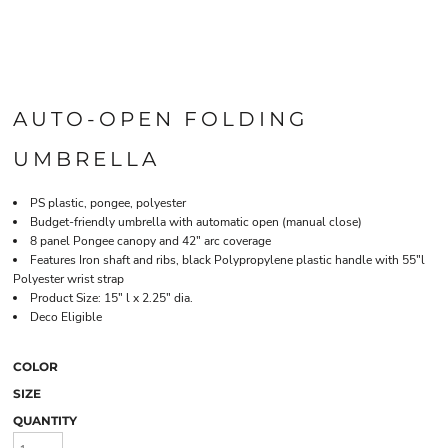
AUTO-OPEN FOLDING
UMBRELLA
PS plastic, pongee, polyester
Budget-friendly umbrella with automatic open (manual close)
8 panel Pongee canopy and 42" arc coverage
Features Iron shaft and ribs, black Polypropylene plastic handle with 55"l
Polyester wrist strap
Product Size: 15" l x 2.25" dia.
Deco Eligible
COLOR
SIZE
QUANTITY