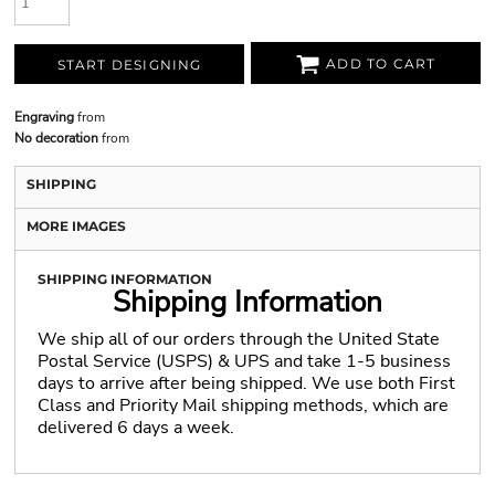
ADD TO CART
START DESIGNING
Engraving
from
No decoration
from
SHIPPING
MORE IMAGES
SHIPPING INFORMATION
Shipping Information
We ship all of our orders through the United State
Postal Service (USPS) & UPS and take 1-5 business
days to arrive after being shipped. We use both First
Class and Priority Mail shipping methods, which are
delivered 6 days a week.