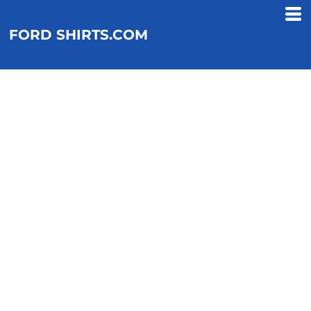
FORD SHIRTS.COM