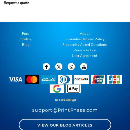
Request a quote
Ford
About
Shelby
Guarantee Returns Policy
Blog
Frequently Asked Questions
Privacy Policy
User Agreement
support@PrintPhase.com
VIEW OUR BLOG ARTICLES