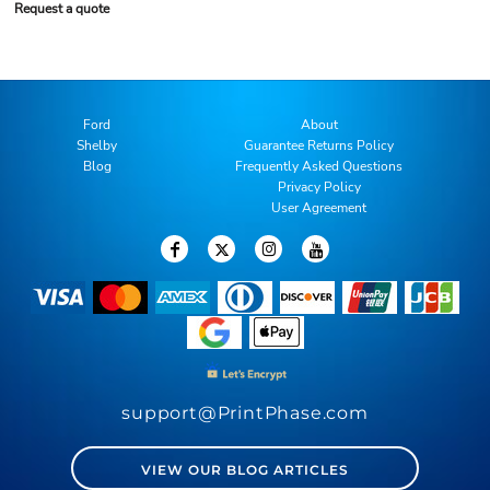
Request a quote
Ford
About
Shelby
Guarantee Returns Policy
Blog
Frequently Asked Questions
Privacy Policy
User Agreement
support@PrintPhase.com
VIEW OUR BLOG ARTICLES