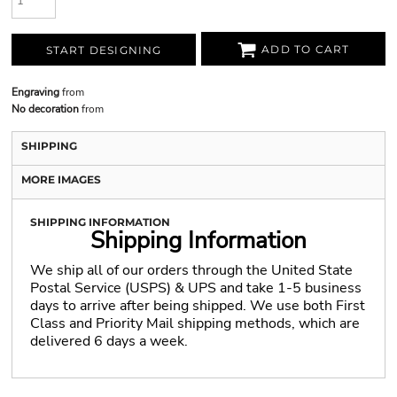
ADD TO CART
START DESIGNING
Engraving
from
No decoration
from
SHIPPING
MORE IMAGES
SHIPPING INFORMATION
Shipping Information
We ship all of our orders through the United State
Postal Service (USPS) & UPS and take 1-5 business
days to arrive after being shipped. We use both First
Class and Priority Mail shipping methods, which are
delivered 6 days a week.