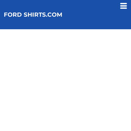
FORD SHIRTS.COM