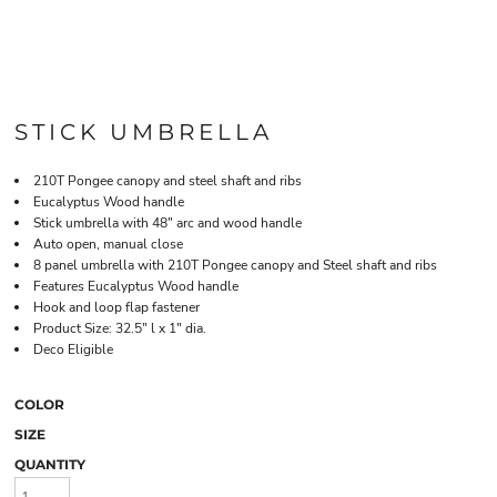
STICK UMBRELLA
210T Pongee canopy and steel shaft and ribs
Eucalyptus Wood handle
Stick umbrella with 48" arc and wood handle
Auto open, manual close
8 panel umbrella with 210T Pongee canopy and Steel shaft and ribs
Features Eucalyptus Wood handle
Hook and loop flap fastener
Product Size: 32.5" l x 1" dia.
Deco Eligible
COLOR
SIZE
QUANTITY