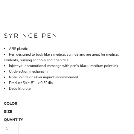
SYRINGE PEN
ABS plastic
Pen designed to look like a medical syringe and are great for medical
students, nursing schools and hospitals!
Inject your promotional message with pen's black, medium point ink
Click-action mechanism
Note: White or silver imprint recommended
Product Size: 5" l x 0.5" dia.
Deco Eligible
COLOR
SIZE
QUANTITY