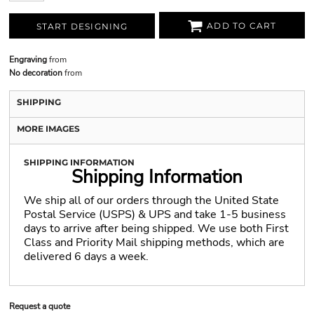
ADD TO CART
START DESIGNING
Engraving
from
No decoration
from
SHIPPING
MORE IMAGES
SHIPPING INFORMATION
Shipping Information
We ship all of our orders through the United State
Postal Service (USPS) & UPS and take 1-5 business
days to arrive after being shipped. We use both First
Class and Priority Mail shipping methods, which are
delivered 6 days a week.
Request a quote