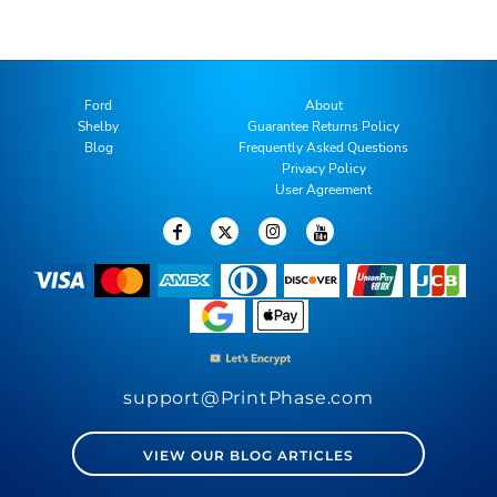
Ford
About
Shelby
Guarantee Returns Policy
Blog
Frequently Asked Questions
Privacy Policy
User Agreement
support@PrintPhase.com
VIEW OUR BLOG ARTICLES