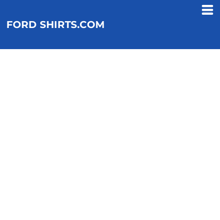
FORD SHIRTS.COM