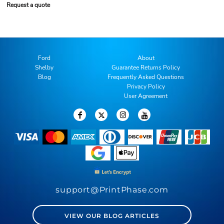
Request a quote
Ford
About
Shelby
Guarantee Returns Policy
Blog
Frequently Asked Questions
Privacy Policy
User Agreement
support@PrintPhase.com
VIEW OUR BLOG ARTICLES