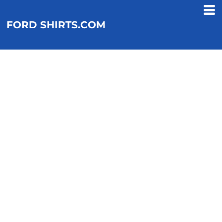
FORD SHIRTS.COM