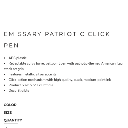
EMISSARY PATRIOTIC CLICK
PEN
ABS plastic
Retractable curvy barrel ballpoint pen with patriotic-themed American flag
stock art grip
Features metallic silver accents
Click-action mechanism with high quality, black, medium-point ink
Product Size: 5.5" l x 0.5" dia.
Deco Eligible
COLOR
SIZE
QUANTITY