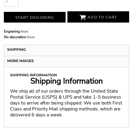
ADD TO CART
START DESIGNING
Engraving
from
No decoration
from
SHIPPING
MORE IMAGES
SHIPPING INFORMATION
Shipping Information
We ship all of our orders through the United State
Postal Service (USPS) & UPS and take 1-5 business
days to arrive after being shipped. We use both First
Class and Priority Mail shipping methods, which are
delivered 6 days a week.