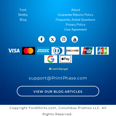
Ford
About
Shelby
Guarantee Returns Policy
Blog
Frequently Asked Questions
Privacy Policy
User Agreement
support@PrintPhase.com
VIEW OUR BLOG ARTICLES
Copyright FordShirts.com, Columbus Promos LLC. All
Rights Reserved.