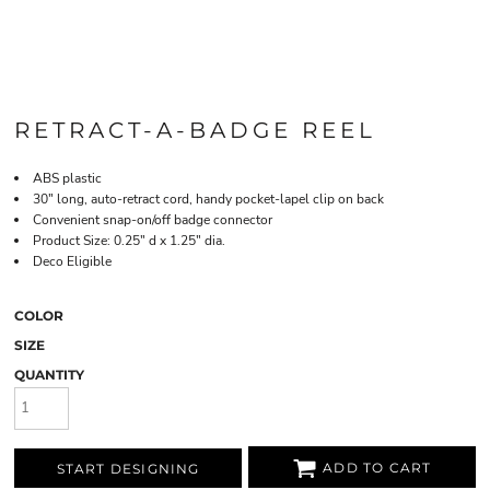
RETRACT-A-BADGE REEL
ABS plastic
30" long, auto-retract cord, handy pocket-lapel clip on back
Convenient snap-on/off badge connector
Product Size: 0.25" d x 1.25" dia.
Deco Eligible
COLOR
SIZE
QUANTITY
ADD TO CART
START DESIGNING