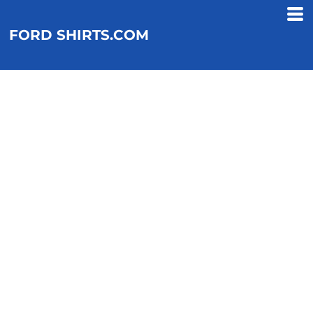
FORD SHIRTS.COM