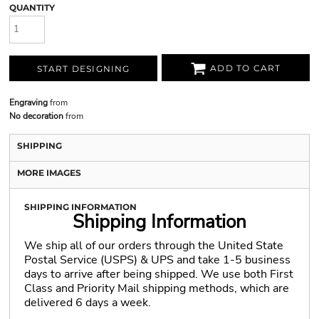
QUANTITY
ADD TO CART
START DESIGNING
Engraving
from
No decoration
from
SHIPPING
MORE IMAGES
SHIPPING INFORMATION
Shipping Information
We ship all of our orders through the United State
Postal Service (USPS) & UPS and take 1-5 business
days to arrive after being shipped. We use both First
Class and Priority Mail shipping methods, which are
delivered 6 days a week.