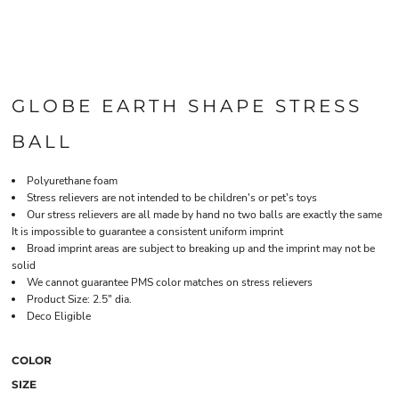
GLOBE EARTH SHAPE STRESS
BALL
Polyurethane foam
Stress relievers are not intended to be children's or pet's toys
Our stress relievers are all made by hand no two balls are exactly the same
It is impossible to guarantee a consistent uniform imprint
Broad imprint areas are subject to breaking up and the imprint may not be
solid
We cannot guarantee PMS color matches on stress relievers
Product Size: 2.5" dia.
Deco Eligible
COLOR
SIZE