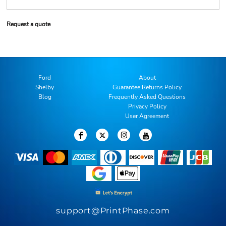
Request a quote
Ford
About
Shelby
Guarantee Returns Policy
Blog
Frequently Asked Questions
Privacy Policy
User Agreement
support@PrintPhase.com