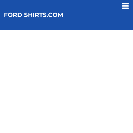
FORD SHIRTS.COM