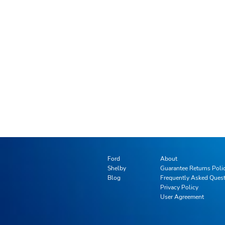
Ford
About
Shelby
Guarantee Returns Poli
Blog
Frequently Asked Ques
Privacy Policy
User Agreement