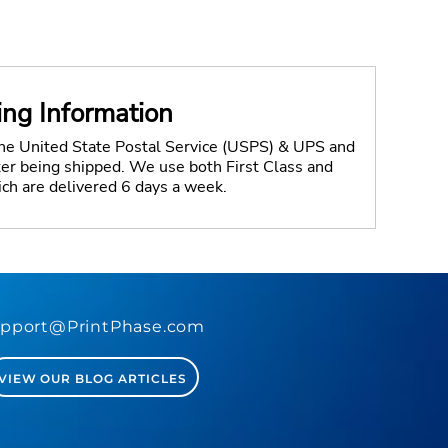
ing Information
the United State Postal Service (USPS) & UPS and
fter being shipped. We use both First Class and
ich are delivered 6 days a week.
pport@PrintPhase.com
VIEW OUR BLOG ARTICLES