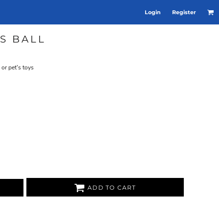
Login
Register
S BALL
 or pet's toys
ADD TO CART