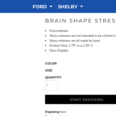
FORD
SHELBY
BRAIN SHAPE STRES
Polyurethane
Stress relievers are not intended to be children's
Stress relievers are all made by hand
Product Size: 2.75" w x 2.25" h
Deco Eligible
COLOR
SIZE
QUANTITY
START DESIGNING
Engraving
from