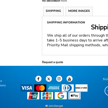
No decoration
from
SHIPPING
MORE IMAGES
SHIPPING INFORMATION
Shipp
We ship all of our orders through 
take 1-5 business days to arrive a
Priority Mail shipping methods, wh
Request a quote
su
cy
tions