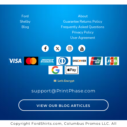
Ford
About
Shelby
Guarantee Returns Policy
Blog
Frequently Asked Questions
Privacy Policy
User Agreement
support@PrintPhase.com
VIEW OUR BLOG ARTICLES
Copyright FordShirts.com, Columbus Promos LLC. All