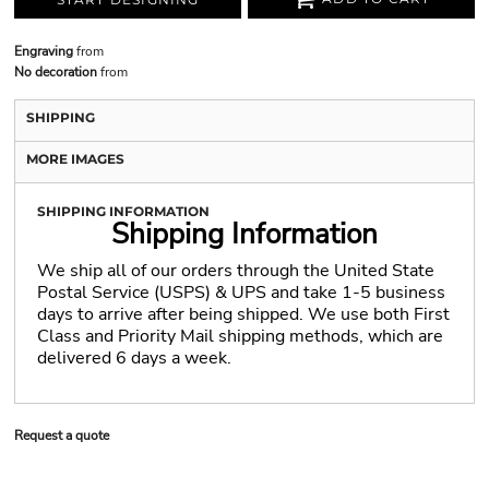
Engraving
from
No decoration
from
SHIPPING
MORE IMAGES
SHIPPING INFORMATION
Shipping Information
We ship all of our orders through the United State
Postal Service (USPS) & UPS and take 1-5 business
days to arrive after being shipped. We use both First
Class and Priority Mail shipping methods, which are
delivered 6 days a week.
Request a quote