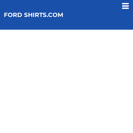
FORD SHIRTS.COM