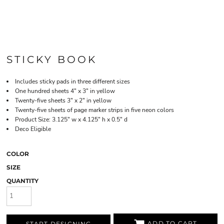
STICKY BOOK
Includes sticky pads in three different sizes
One hundred sheets 4" x 3" in yellow
Twenty-five sheets 3" x 2" in yellow
Twenty-five sheets of page marker strips in five neon colors
Product Size: 3.125" w x 4.125" h x 0.5" d
Deco Eligible
COLOR
SIZE
QUANTITY
ADD TO CART
START DESIGNING