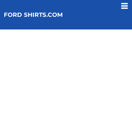
FORD SHIRTS.COM