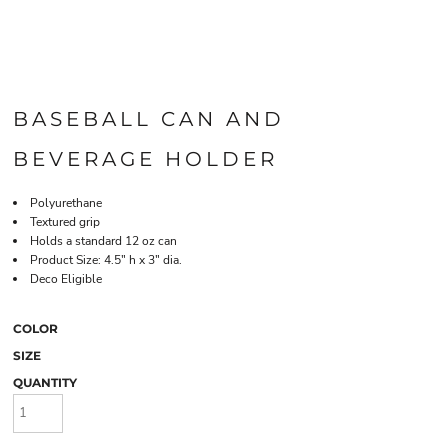
BASEBALL CAN AND
BEVERAGE HOLDER
Polyurethane
Textured grip
Holds a standard 12 oz can
Product Size: 4.5" h x 3" dia.
Deco Eligible
COLOR
SIZE
QUANTITY