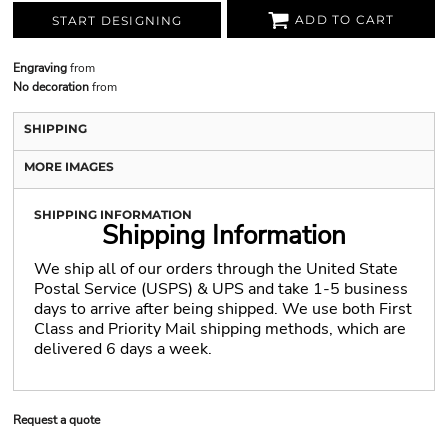
ADD TO CART
START DESIGNING
Engraving
from
No decoration
from
SHIPPING
MORE IMAGES
SHIPPING INFORMATION
Shipping Information
We ship all of our orders through the United State
Postal Service (USPS) & UPS and take 1-5 business
days to arrive after being shipped. We use both First
Class and Priority Mail shipping methods, which are
delivered 6 days a week.
Request a quote