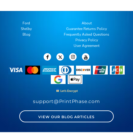
Ford
About
Shelby
Guarantee Returns Policy
Blog
Frequently Asked Questions
Privacy Policy
User Agreement
support@PrintPhase.com
VIEW OUR BLOG ARTICLES