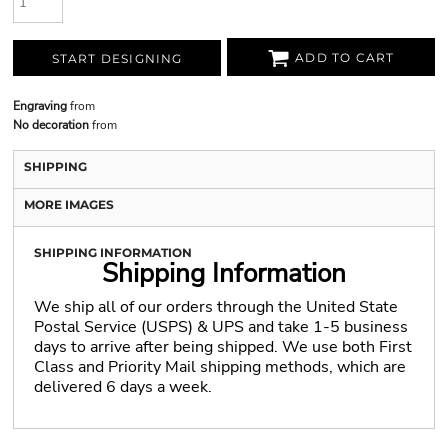
ADD TO CART
START DESIGNING
Engraving
from
No decoration
from
SHIPPING
MORE IMAGES
SHIPPING INFORMATION
Shipping Information
We ship all of our orders through the United State
Postal Service (USPS) & UPS and take 1-5 business
days to arrive after being shipped. We use both First
Class and Priority Mail shipping methods, which are
delivered 6 days a week.