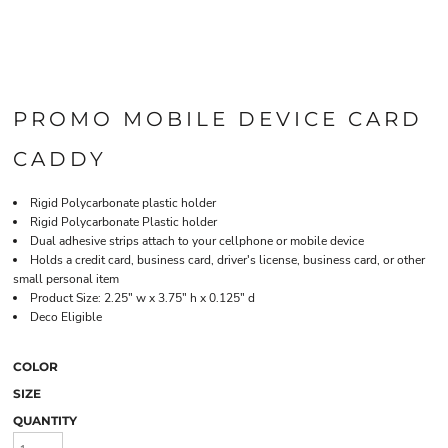
PROMO MOBILE DEVICE CARD
CADDY
Rigid Polycarbonate plastic holder
Rigid Polycarbonate Plastic holder
Dual adhesive strips attach to your cellphone or mobile device
Holds a credit card, business card, driver's license, business card, or other
small personal item
Product Size: 2.25" w x 3.75" h x 0.125" d
Deco Eligible
COLOR
SIZE
QUANTITY