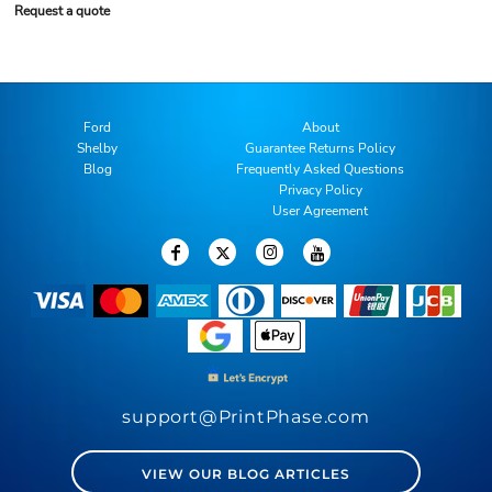
Request a quote
Ford
About
Shelby
Guarantee Returns Policy
Blog
Frequently Asked Questions
Privacy Policy
User Agreement
support@PrintPhase.com
VIEW OUR BLOG ARTICLES