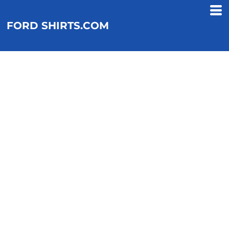
FORD SHIRTS.COM