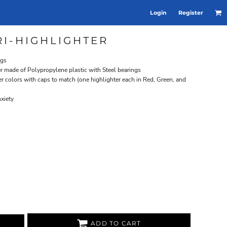
Login
Register
I-HIGHLIGHTER
ngs
er made of Polypropylene plastic with Steel bearings
er colors with caps to match (one highlighter each in Red, Green, and
nxiety
ADD TO CART