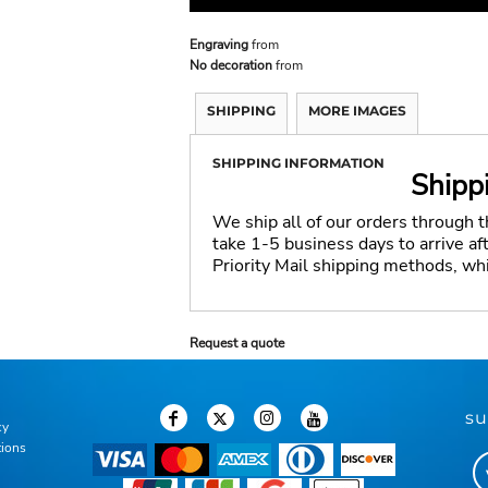
Engraving
from
No decoration
from
SHIPPING
MORE IMAGES
SHIPPING INFORMATION
Shipp
We ship all of our orders through 
take 1-5 business days to arrive a
Priority Mail shipping methods, wh
Request a quote
su
cy
tions