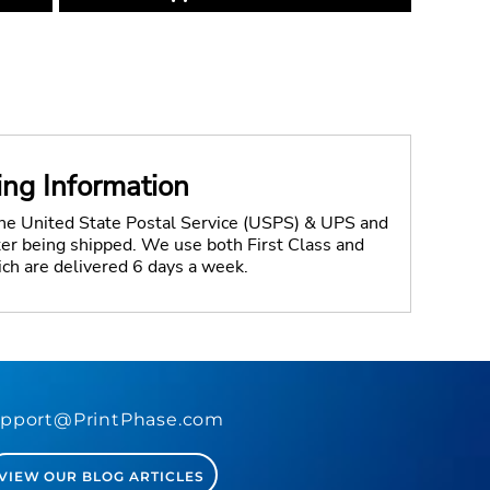
ing Information
the United State Postal Service (USPS) & UPS and
fter being shipped. We use both First Class and
ich are delivered 6 days a week.
pport@PrintPhase.com
VIEW OUR BLOG ARTICLES