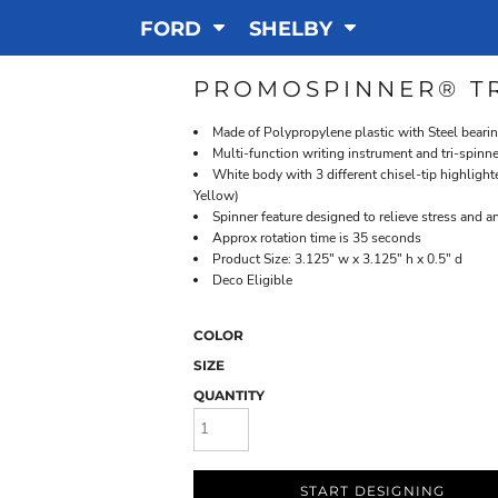
FORD
SHELBY
PROMOSPINNER® TR
Made of Polypropylene plastic with Steel beari
Multi-function writing instrument and tri-spinn
White body with 3 different chisel-tip highlight
Yellow)
Spinner feature designed to relieve stress and a
Approx rotation time is 35 seconds
Product Size: 3.125" w x 3.125" h x 0.5" d
Deco Eligible
COLOR
SIZE
QUANTITY
START DESIGNING