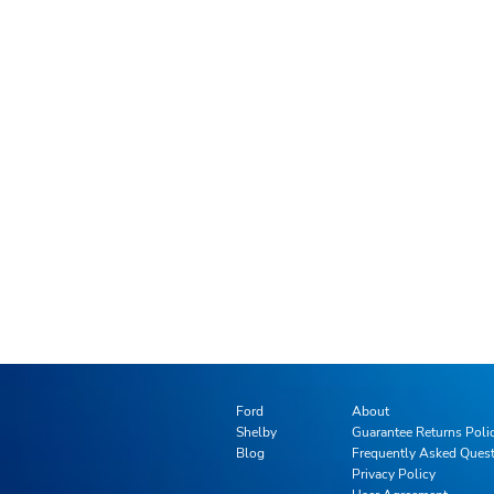
Ford
About
Shelby
Guarantee Returns Poli
Blog
Frequently Asked Ques
Privacy Policy