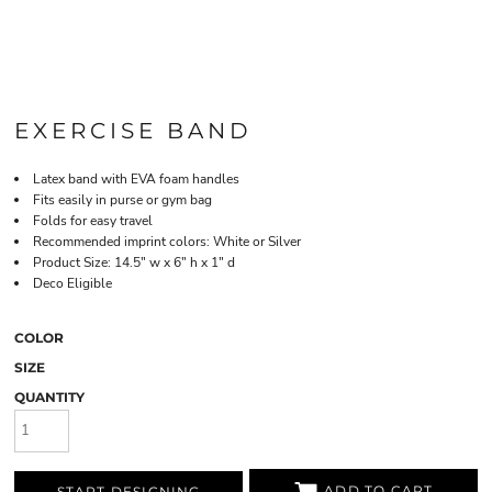
EXERCISE BAND
Latex band with EVA foam handles
Fits easily in purse or gym bag
Folds for easy travel
Recommended imprint colors: White or Silver
Product Size: 14.5" w x 6" h x 1" d
Deco Eligible
COLOR
SIZE
QUANTITY
ADD TO CART
START DESIGNING