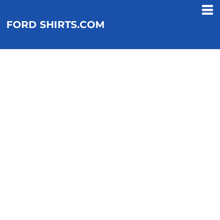
FORD SHIRTS.COM