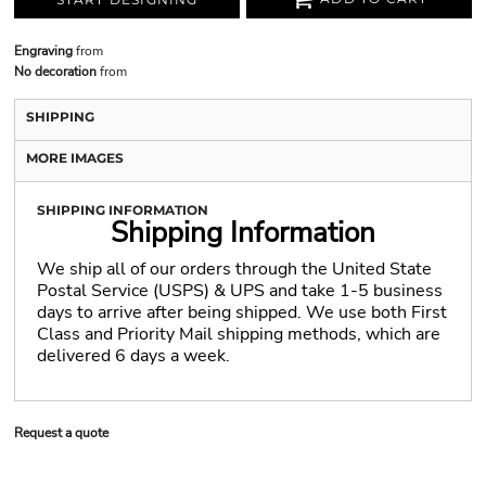
Engraving
from
No decoration
from
SHIPPING
MORE IMAGES
SHIPPING INFORMATION
Shipping Information
We ship all of our orders through the United State
Postal Service (USPS) & UPS and take 1-5 business
days to arrive after being shipped. We use both First
Class and Priority Mail shipping methods, which are
delivered 6 days a week.
Request a quote