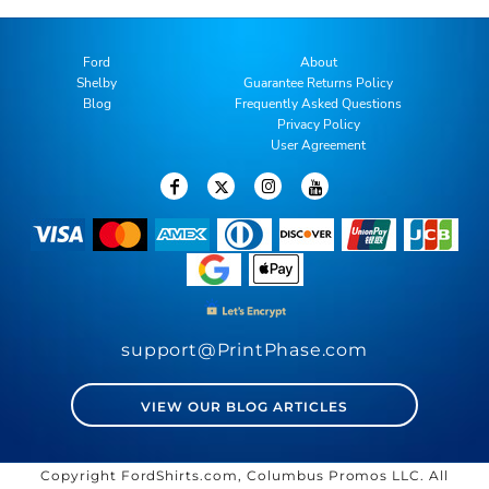
Ford
About
Shelby
Guarantee Returns Policy
Blog
Frequently Asked Questions
Privacy Policy
User Agreement
support@PrintPhase.com
VIEW OUR BLOG ARTICLES
Copyright FordShirts.com, Columbus Promos LLC. All