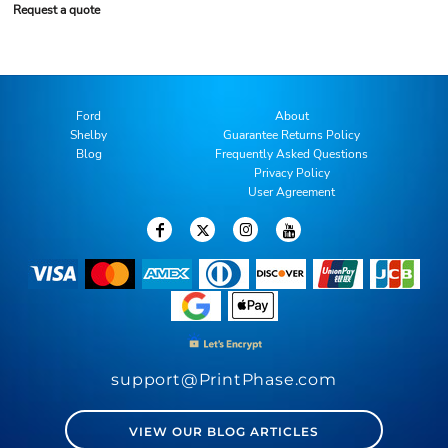
Request a quote
Ford
About
Shelby
Guarantee Returns Policy
Blog
Frequently Asked Questions
Privacy Policy
User Agreement
support@PrintPhase.com
VIEW OUR BLOG ARTICLES