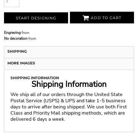
ADD TO CART
START DESIGNING
Engraving
from
No decoration
from
SHIPPING
MORE IMAGES
SHIPPING INFORMATION
Shipping Information
We ship all of our orders through the United State
Postal Service (USPS) & UPS and take 1-5 business
days to arrive after being shipped. We use both First
Class and Priority Mail shipping methods, which are
delivered 6 days a week.