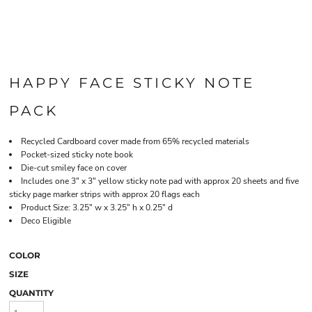
HAPPY FACE STICKY NOTE
PACK
Recycled Cardboard cover made from 65% recycled materials
Pocket-sized sticky note book
Die-cut smiley face on cover
Includes one 3" x 3" yellow sticky note pad with approx 20 sheets and five
sticky page marker strips with approx 20 flags each
Product Size: 3.25" w x 3.25" h x 0.25" d
Deco Eligible
COLOR
SIZE
QUANTITY