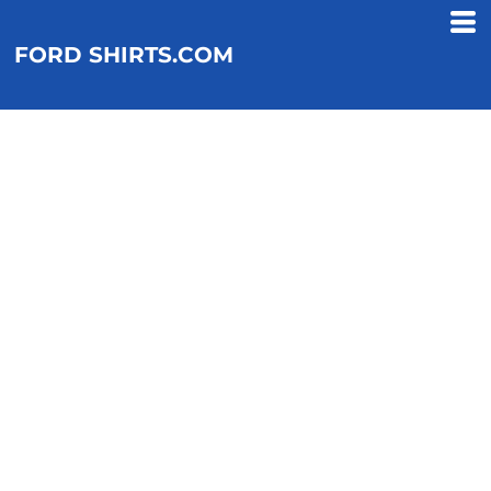
FORD SHIRTS.COM