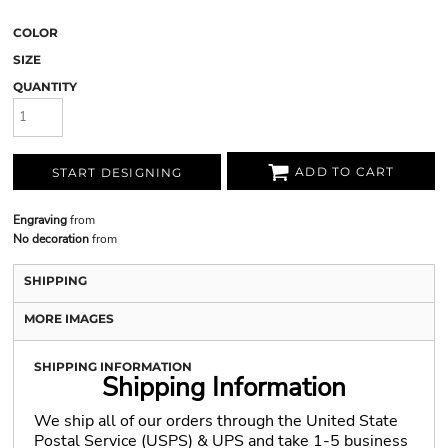
COLOR
SIZE
QUANTITY
ADD TO CART
START DESIGNING
Engraving
from
No decoration
from
SHIPPING
MORE IMAGES
SHIPPING INFORMATION
Shipping Information
We ship all of our orders through the United State
Postal Service (USPS) & UPS and take 1-5 business