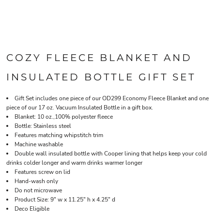
COZY FLEECE BLANKET AND
INSULATED BOTTLE GIFT SET
Gift Set includes one piece of our OD299 Economy Fleece Blanket and one
piece of our 17 oz. Vacuum Insulated Bottle in a gift box.
Blanket: 10 oz.,100% polyester fleece
Bottle: Stainless steel
Features matching whipstitch trim
Machine washable
Double wall insulated bottle with Cooper lining that helps keep your cold
drinks colder longer and warm drinks warmer longer
Features screw on lid
Hand-wash only
Do not microwave
Product Size: 9" w x 11.25" h x 4.25" d
Deco Eligible