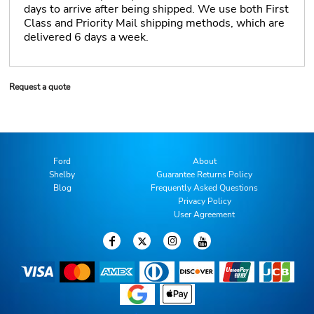
days to arrive after being shipped. We use both First
Class and Priority Mail shipping methods, which are
delivered 6 days a week.
Request a quote
Ford
About
Shelby
Guarantee Returns Policy
Blog
Frequently Asked Questions
Privacy Policy
User Agreement