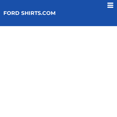
FORD SHIRTS.COM