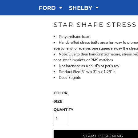
FORD
SHELBY
STAR SHAPE STRESS
Polyurethane foam
Handcrafted stress balls are a fun way to promo
everyone who receives one squeeze away the stress 
Note: Due to their handcrafted nature, stress ba
consistent imprints or PMS matches
Not intended as a child's or pet's toy
Product Size: 3" w x 3" h x 1.25" d
Deco Eligible
COLOR
SIZE
QUANTITY
START DESIGNING