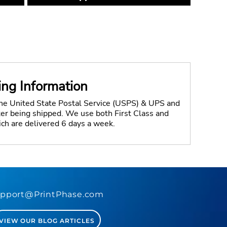
ing Information
the United State Postal Service (USPS) & UPS and
fter being shipped. We use both First Class and
ich are delivered 6 days a week.
pport@PrintPhase.com
VIEW OUR BLOG ARTICLES