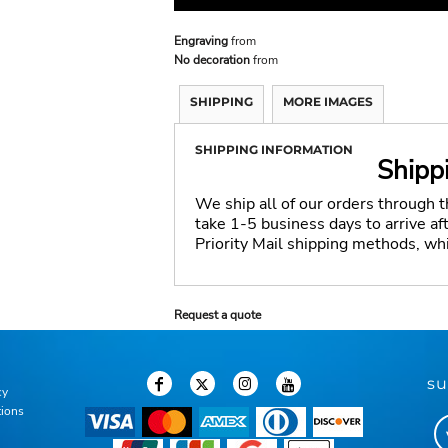
Engraving
from
No decoration
from
SHIPPING
MORE IMAGES
SHIPPING INFORMATION
Shipp
We ship all of our orders through 
take 1-5 business days to arrive a
Priority Mail shipping methods, wh
Request a quote
su
cy
tions