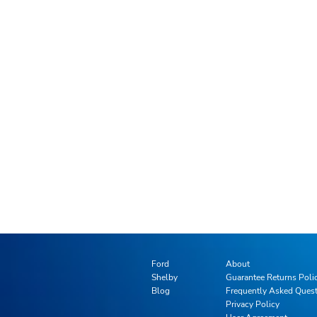
Ford
About
Shelby
Guarantee Returns Poli
Blog
Frequently Asked Ques
Privacy Policy