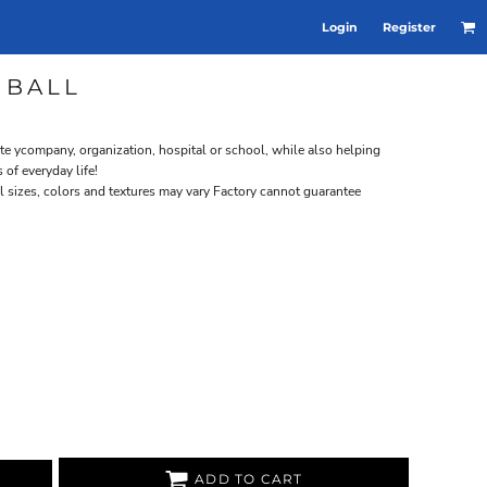
Login
Register
 BALL
te ycompany, organization, hospital or school, while also helping
of everyday life!
ll sizes, colors and textures may vary Factory cannot guarantee
ADD TO CART