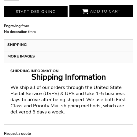
ADD TO CART
START DESIGNING
Engraving
from
No decoration
from
SHIPPING
MORE IMAGES
SHIPPING INFORMATION
Shipping Information
We ship all of our orders through the United State
Postal Service (USPS) & UPS and take 1-5 business
days to arrive after being shipped. We use both First
Class and Priority Mail shipping methods, which are
delivered 6 days a week.
Request a quote