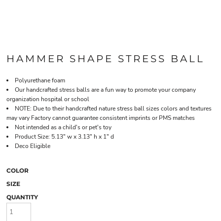
HAMMER SHAPE STRESS BALL
Polyurethane foam
Our handcrafted stress balls are a fun way to promote your company
organization hospital or school
NOTE: Due to their handcrafted nature stress ball sizes colors and textures
may vary Factory cannot guarantee consistent imprints or PMS matches
Not intended as a child's or pet's toy
Product Size: 5.13" w x 3.13" h x 1" d
Deco Eligible
COLOR
SIZE
QUANTITY