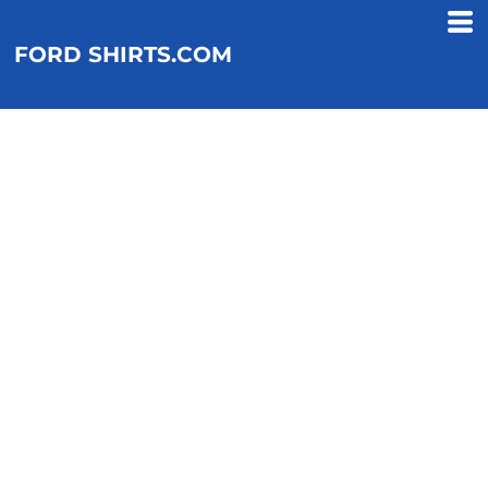
FORD SHIRTS.COM