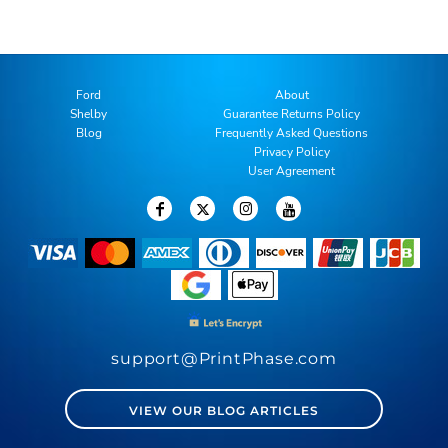
Ford
About
Shelby
Guarantee Returns Policy
Blog
Frequently Asked Questions
Privacy Policy
User Agreement
support@PrintPhase.com
VIEW OUR BLOG ARTICLES