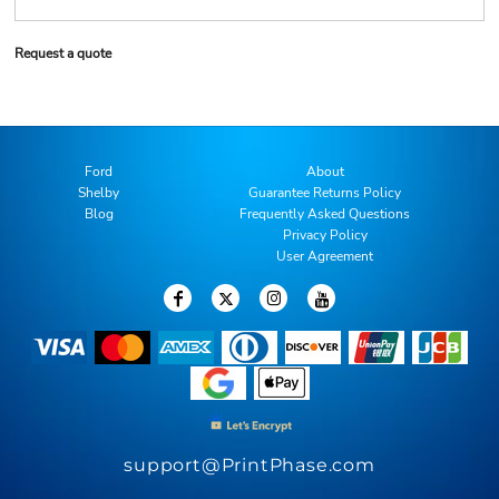
Request a quote
Ford
About
Shelby
Guarantee Returns Policy
Blog
Frequently Asked Questions
Privacy Policy
User Agreement
support@PrintPhase.com