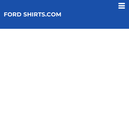
FORD SHIRTS.COM