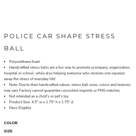
POLICE CAR SHAPE STRESS
BALL
Polyurethane foam
Handcrafted stress balls are a fun way to promote ycompany, organization,
hospital or school, while also helping everyone who receives one squeeze
away the stress of everyday life!
Note: Due to their handcrafted nature, stress ball sizes, colors and textures
may vary Factory cannot guarantee consistent imprints or PMS matches
Not intended as a child's or pet's toy
Product Size: 4.5" w x 1.75" h x 1.75" d
Deco Eligible
COLOR
SIZE