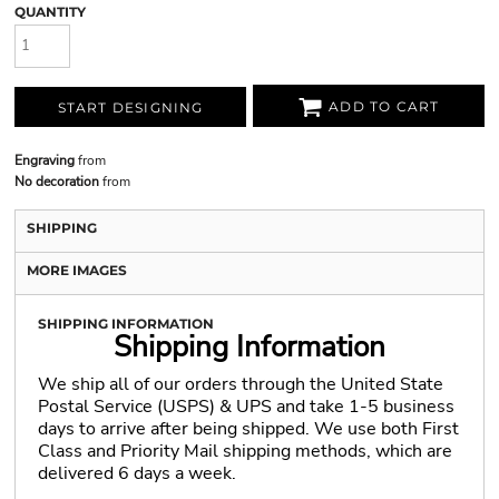
QUANTITY
ADD TO CART
START DESIGNING
Engraving
from
No decoration
from
SHIPPING
MORE IMAGES
SHIPPING INFORMATION
Shipping Information
We ship all of our orders through the United State
Postal Service (USPS) & UPS and take 1-5 business
days to arrive after being shipped. We use both First
Class and Priority Mail shipping methods, which are
delivered 6 days a week.