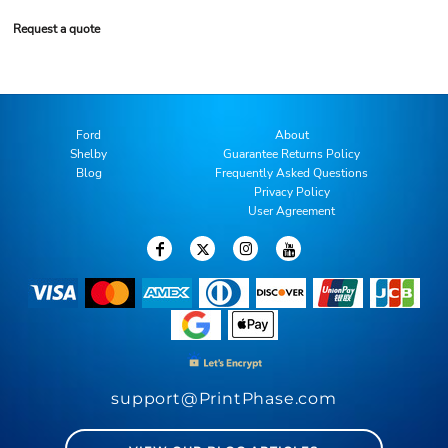
Request a quote
Ford
About
Shelby
Guarantee Returns Policy
Blog
Frequently Asked Questions
Privacy Policy
User Agreement
support@PrintPhase.com