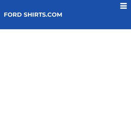
FORD SHIRTS.COM