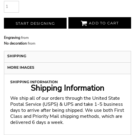
ADD TO CART
START DESIGNING
Engraving
from
No decoration
from
SHIPPING
MORE IMAGES
SHIPPING INFORMATION
Shipping Information
We ship all of our orders through the United State
Postal Service (USPS) & UPS and take 1-5 business
days to arrive after being shipped. We use both First
Class and Priority Mail shipping methods, which are
delivered 6 days a week.