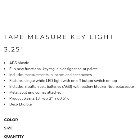
TAPE MEASURE KEY LIGHT
3.25'
ABS plastic
Fun new functional key tag in a designer color palate
Includes measurements in inches and centimeters
Features single white LED light with on off button switch on top
Includes 3 button cell batteries (AG3) with battery blocker Not replaceable
Metal split ring comes attached
Product Size: 2.13" w x 2" h x 0.5" d
Deco Eligible
COLOR
SIZE
QUANTITY