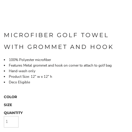
MICROFIBER GOLF TOWEL
WITH GROMMET AND HOOK
100% Polyester microfiber
Features Metal grommet and hook on corner to attach to golf bag
Hand-wash only
Product Size: 12" w x 12" h
Deco Eligible
COLOR
SIZE
QUANTITY