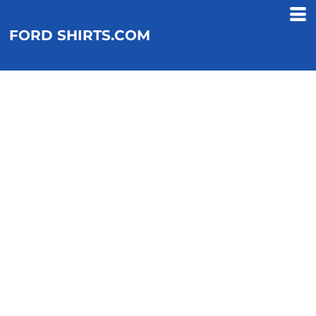
FORD SHIRTS.COM