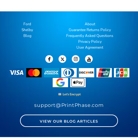
Ford
About
Shelby
Guarantee Returns Policy
Blog
Frequently Asked Questions
Privacy Policy
User Agreement
support@PrintPhase.com
VIEW OUR BLOG ARTICLES