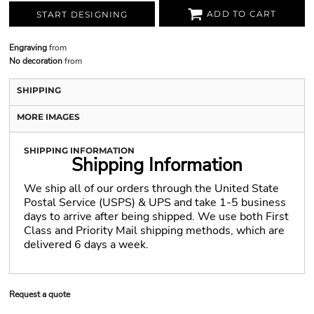
ADD TO CART
START DESIGNING
Engraving
from
No decoration
from
SHIPPING
MORE IMAGES
SHIPPING INFORMATION
Shipping Information
We ship all of our orders through the United State
Postal Service (USPS) & UPS and take 1-5 business
days to arrive after being shipped. We use both First
Class and Priority Mail shipping methods, which are
delivered 6 days a week.
Request a quote