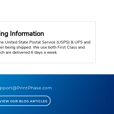
ing Information
the United State Postal Service (USPS) & UPS and
fter being shipped. We use both First Class and
ich are delivered 6 days a week.
pport@PrintPhase.com
VIEW OUR BLOG ARTICLES