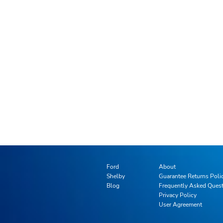
Ford
About
Shelby
Guarantee Returns Poli
Blog
Frequently Asked Ques
Privacy Policy
User Agreement