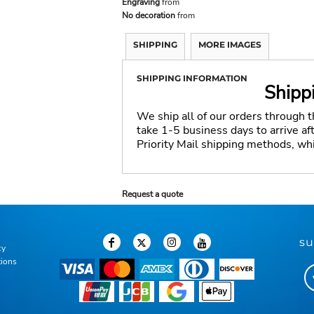
Engraving
from
No decoration
from
SHIPPING
MORE IMAGES
SHIPPING INFORMATION
Shipp
We ship all of our orders through 
take 1-5 business days to arrive a
Priority Mail shipping methods, wh
Request a quote
su
cy
tions