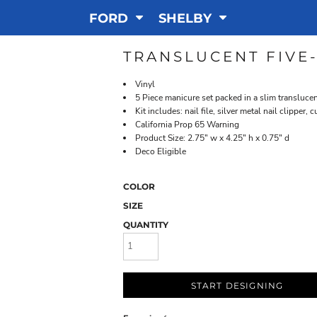
FORD
SHELBY
TRANSLUCENT FIVE
Vinyl
5 Piece manicure set packed in a slim transluce
Kit includes: nail file, silver metal nail clipper,
California Prop 65 Warning
Product Size: 2.75" w x 4.25" h x 0.75" d
Deco Eligible
COLOR
SIZE
QUANTITY
START DESIGNING