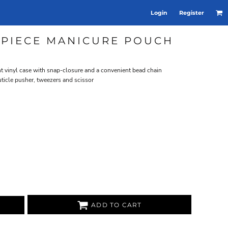
Login
Register
-PIECE MANICURE POUCH
nt vinyl case with snap-closure and a convenient bead chain
 cuticle pusher, tweezers and scissor
ADD TO CART