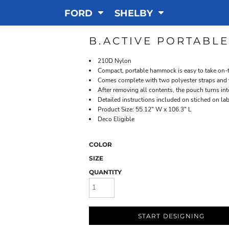
FORD
SHELBY
B.ACTIVE PORTABL
210D Nylon
Compact, portable hammock is easy to take on-t
Comes complete with two polyester straps and 
After removing all contents, the pouch turns i
Detailed instructions included on stiched on la
Product Size: 55.12" W x 106.3" L
Deco Eligible
COLOR
SIZE
QUANTITY
START DESIGNING