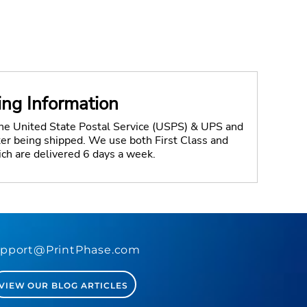
ing Information
the United State Postal Service (USPS) & UPS and
fter being shipped. We use both First Class and
ich are delivered 6 days a week.
pport@PrintPhase.com
VIEW OUR BLOG ARTICLES