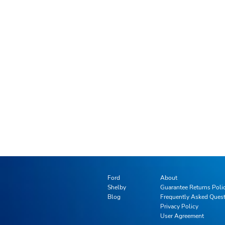
Ford
About
Shelby
Guarantee Returns Poli
Blog
Frequently Asked Ques
Privacy Policy
User Agreement