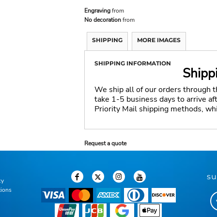
Engraving
from
No decoration
from
SHIPPING
MORE IMAGES
SHIPPING INFORMATION
Shipp
We ship all of our orders through 
take 1-5 business days to arrive a
Priority Mail shipping methods, wh
Request a quote
su
cy
tions