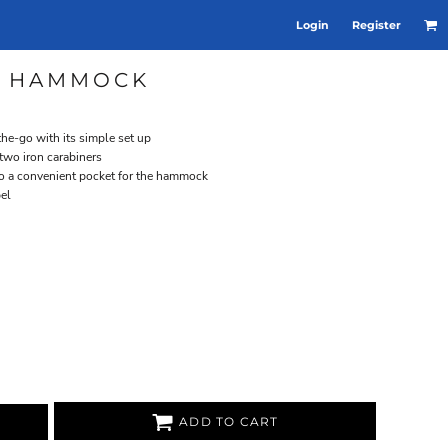
Login
Register
E HAMMOCK
he-go with its simple set up
two iron carabiners
nto a convenient pocket for the hammock
bel
ADD TO CART