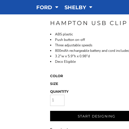
FORD
SHELBY
HAMPTON USB CLIP
ABS plastic
Push button on-off
Three adjustable speeds
800mAh rechargeable battery and cord include
3.2"w x 5.9"h x 0.98"d
Deco Eligible
COLOR
SIZE
QUANTITY
START DESIGNING