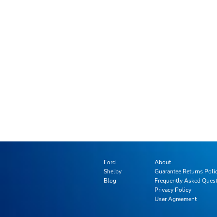
Ford
About
Shelby
Guarantee Returns Poli
Blog
Frequently Asked Ques
Privacy Policy
User Agreement