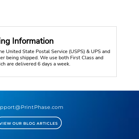
ing Information
the United State Postal Service (USPS) & UPS and
fter being shipped. We use both First Class and
ich are delivered 6 days a week.
pport@PrintPhase.com
VIEW OUR BLOG ARTICLES