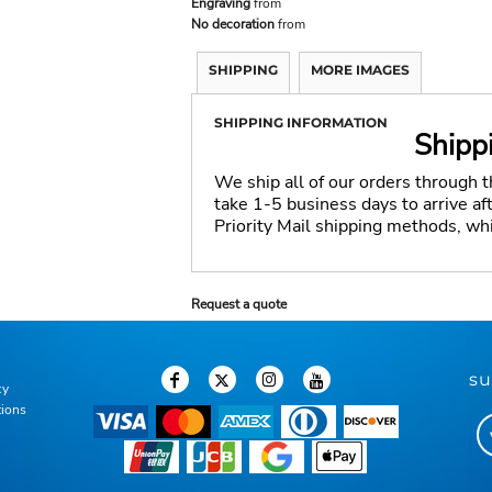
Engraving
from
No decoration
from
SHIPPING
MORE IMAGES
SHIPPING INFORMATION
Shipp
We ship all of our orders through 
take 1-5 business days to arrive a
Priority Mail shipping methods, wh
Request a quote
su
cy
tions