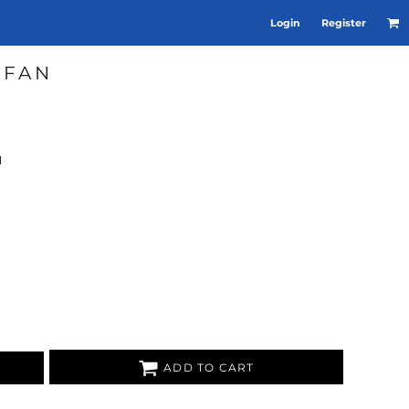
Login
Register
 FAN
d
ADD TO CART