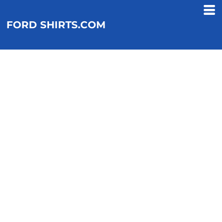
FORD SHIRTS.COM