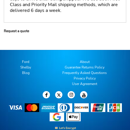
Class and Priority Mail shipping methods, which are
delivered 6 days a week.
Request a quote
Ford
About
Shelby
Guarantee Returns Policy
Blog
Frequently Asked Questions
Privacy Policy
User Agreement