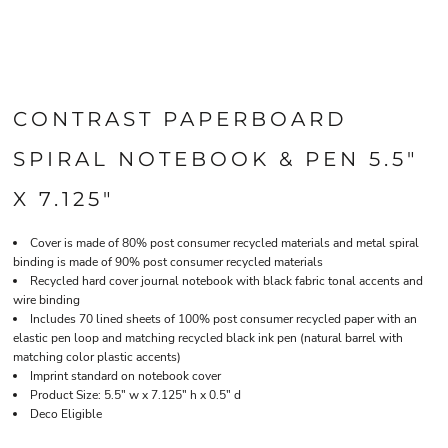
CONTRAST PAPERBOARD
SPIRAL NOTEBOOK & PEN 5.5"
X 7.125"
Cover is made of 80% post consumer recycled materials and metal spiral
binding is made of 90% post consumer recycled materials
Recycled hard cover journal notebook with black fabric tonal accents and
wire binding
Includes 70 lined sheets of 100% post consumer recycled paper with an
elastic pen loop and matching recycled black ink pen (natural barrel with
matching color plastic accents)
Imprint standard on notebook cover
Product Size: 5.5" w x 7.125" h x 0.5" d
Deco Eligible