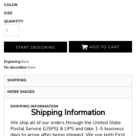
COLOR
SIZE
QUANTITY
ADD TO CART
START DESIGNING
Engraving
from
No decoration
from
SHIPPING
MORE IMAGES
SHIPPING INFORMATION
Shipping Information
We ship all of our orders through the United State
Postal Service (USPS) & UPS and take 1-5 business
days to arrive after being shipped. We use both First