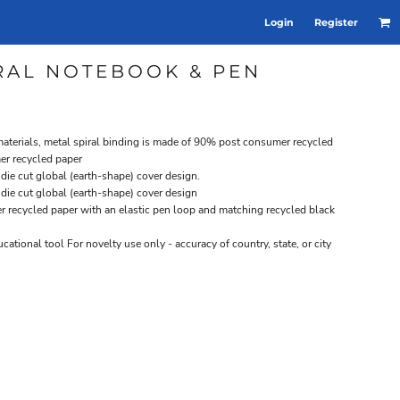
Login
Register
IRAL NOTEBOOK & PEN
terials, metal spiral binding is made of 90% post consumer recycled
er recycled paper
ie cut global (earth-shape) cover design.
ie cut global (earth-shape) cover design
 recycled paper with an elastic pen loop and matching recycled black
cational tool For novelty use only - accuracy of country, state, or city