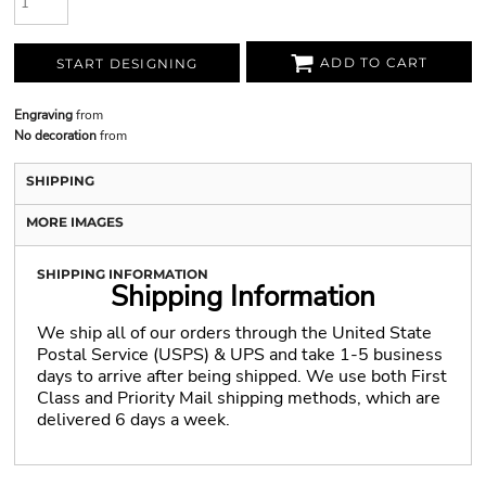
ADD TO CART
START DESIGNING
Engraving
from
No decoration
from
SHIPPING
MORE IMAGES
SHIPPING INFORMATION
Shipping Information
We ship all of our orders through the United State
Postal Service (USPS) & UPS and take 1-5 business
days to arrive after being shipped. We use both First
Class and Priority Mail shipping methods, which are
delivered 6 days a week.