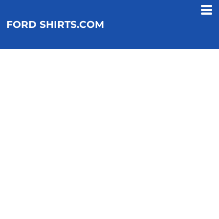
FORD SHIRTS.COM