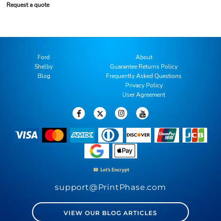
Request a quote
Ford
About
Shelby
Guarantee Returns Policy
Blog
Frequently Asked Questions
Privacy Policy
User Agreement
support@PrintPhase.com
VIEW OUR BLOG ARTICLES