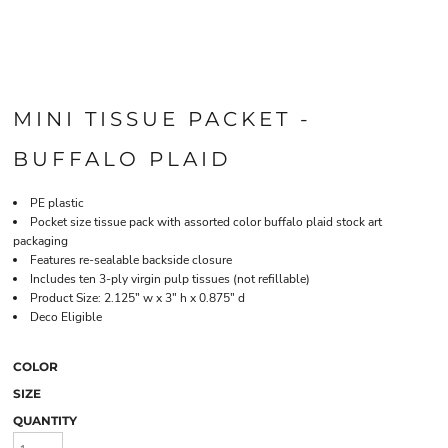
MINI TISSUE PACKET -
BUFFALO PLAID
PE plastic
Pocket size tissue pack with assorted color buffalo plaid stock art
packaging
Features re-sealable backside closure
Includes ten 3-ply virgin pulp tissues (not refillable)
Product Size: 2.125" w x 3" h x 0.875" d
Deco Eligible
COLOR
SIZE
QUANTITY