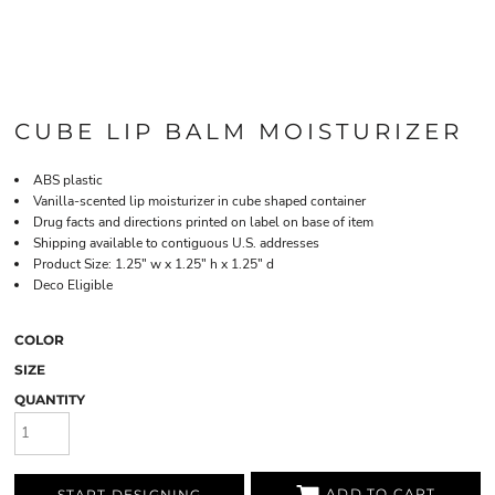
CUBE LIP BALM MOISTURIZER
ABS plastic
Vanilla-scented lip moisturizer in cube shaped container
Drug facts and directions printed on label on base of item
Shipping available to contiguous U.S. addresses
Product Size: 1.25" w x 1.25" h x 1.25" d
Deco Eligible
COLOR
SIZE
QUANTITY
ADD TO CART
START DESIGNING