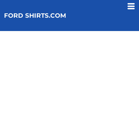
FORD SHIRTS.COM