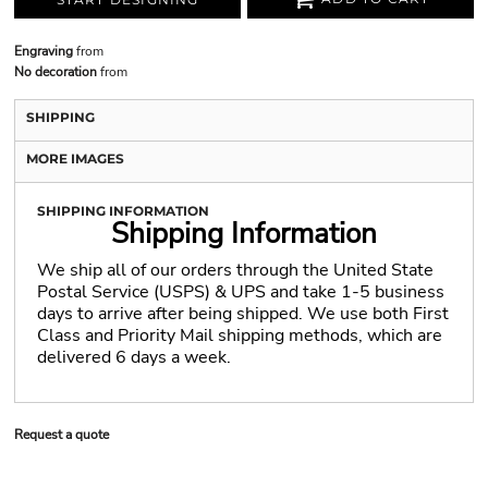
Engraving
from
No decoration
from
SHIPPING
MORE IMAGES
SHIPPING INFORMATION
Shipping Information
We ship all of our orders through the United State
Postal Service (USPS) & UPS and take 1-5 business
days to arrive after being shipped. We use both First
Class and Priority Mail shipping methods, which are
delivered 6 days a week.
Request a quote