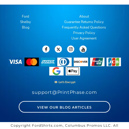
Ford
About
Shelby
Guarantee Returns Policy
Blog
Frequently Asked Questions
Privacy Policy
User Agreement
support@PrintPhase.com
VIEW OUR BLOG ARTICLES
Copyright FordShirts.com, Columbus Promos LLC. All