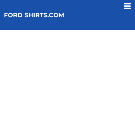
FORD SHIRTS.COM