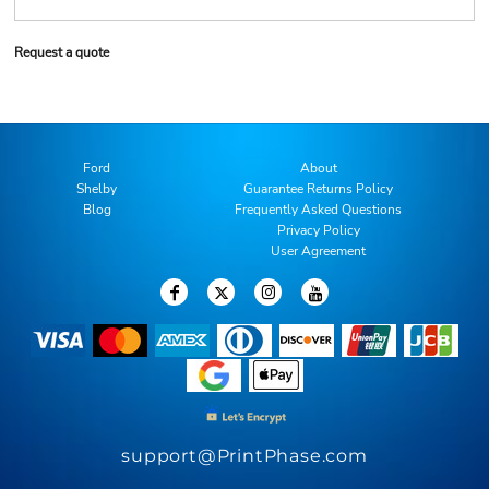
Request a quote
Ford
About
Shelby
Guarantee Returns Policy
Blog
Frequently Asked Questions
Privacy Policy
User Agreement
support@PrintPhase.com