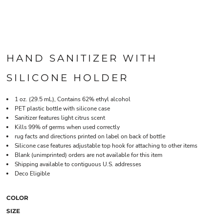
HAND SANITIZER WITH
SILICONE HOLDER
1 oz. (29.5 mL), Contains 62% ethyl alcohol
PET plastic bottle with silicone case
Sanitizer features light citrus scent
Kills 99% of germs when used correctly
rug facts and directions printed on label on back of bottle
Silicone case features adjustable top hook for attaching to other items
Blank (unimprinted) orders are not available for this item
Shipping available to contiguous U.S. addresses
Deco Eligible
COLOR
SIZE