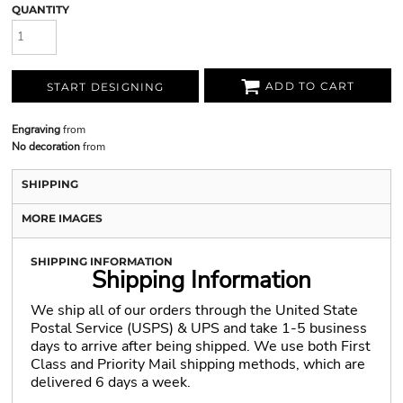
QUANTITY
ADD TO CART
START DESIGNING
Engraving
from
No decoration
from
SHIPPING
MORE IMAGES
SHIPPING INFORMATION
Shipping Information
We ship all of our orders through the United State
Postal Service (USPS) & UPS and take 1-5 business
days to arrive after being shipped. We use both First
Class and Priority Mail shipping methods, which are
delivered 6 days a week.