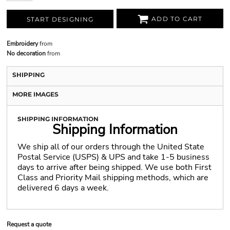
ADD TO CART
START DESIGNING
Embroidery
from
No decoration
from
SHIPPING
MORE IMAGES
SHIPPING INFORMATION
Shipping Information
We ship all of our orders through the United State
Postal Service (USPS) & UPS and take 1-5 business
days to arrive after being shipped. We use both First
Class and Priority Mail shipping methods, which are
delivered 6 days a week.
Request a quote