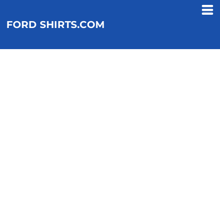
FORD SHIRTS.COM