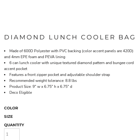
DIAMOND LUNCH COOLER BAG
Made of 600D Polyester with PVC backing (color accent panels are 420D)
and 4mm EPE foam and PEVA lining
6 can lunch cooler with unique textured diamond pattern and bungee cord
accent pocket
Features a front zipper pocket and adjustable shoulder strap
Recommended weight tolerance: 8.8 lbs
Product Size: 9" w x 6.75" h x 6.75" d
Deco Eligible
COLOR
SIZE
QUANTITY