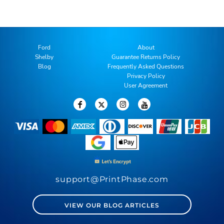
Ford
About
Shelby
Guarantee Returns Policy
Blog
Frequently Asked Questions
Privacy Policy
User Agreement
support@PrintPhase.com
VIEW OUR BLOG ARTICLES