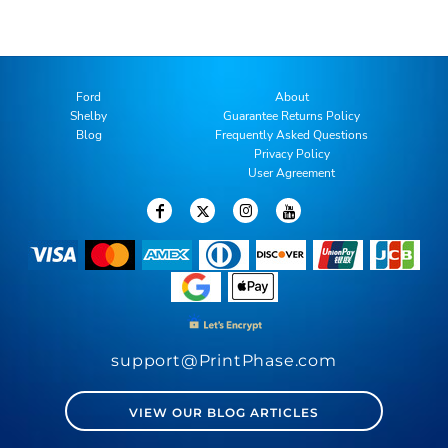
Ford
About
Shelby
Guarantee Returns Policy
Blog
Frequently Asked Questions
Privacy Policy
User Agreement
support@PrintPhase.com
VIEW OUR BLOG ARTICLES