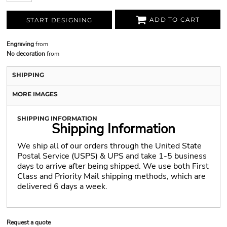
ADD TO CART
START DESIGNING
Engraving
from
No decoration
from
SHIPPING
MORE IMAGES
SHIPPING INFORMATION
Shipping Information
We ship all of our orders through the United State
Postal Service (USPS) & UPS and take 1-5 business
days to arrive after being shipped. We use both First
Class and Priority Mail shipping methods, which are
delivered 6 days a week.
Request a quote