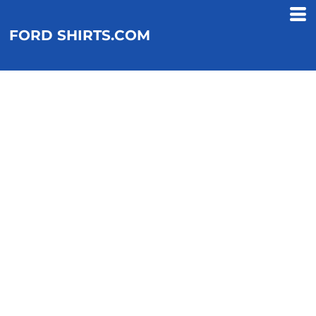
FORD SHIRTS.COM