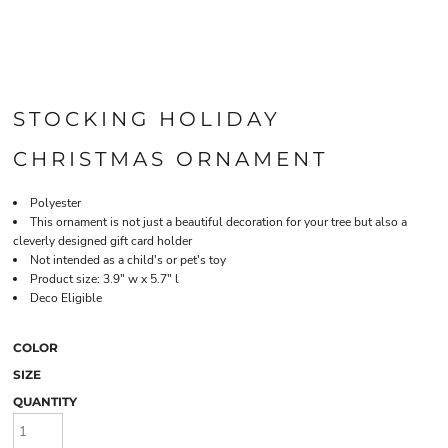
STOCKING HOLIDAY
CHRISTMAS ORNAMENT
Polyester
This ornament is not just a beautiful decoration for your tree but also a
cleverly designed gift card holder
Not intended as a child's or pet's toy
Product size: 3.9" w x 5.7" l
Deco Eligible
COLOR
SIZE
QUANTITY