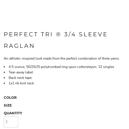
PERFECT TRI ® 3/4 SLEEVE
RAGLAN
An athletic-inspired look made from the perfect combination of three yarns.
4.5-ounce, 50/25/25 poly/combed ring spun cotton/rayon, 32 singles
Tear-away label
Back neck tape
1x1 rib knit neck
COLOR
SIZE
QUANTITY