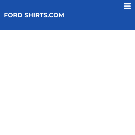
FORD SHIRTS.COM