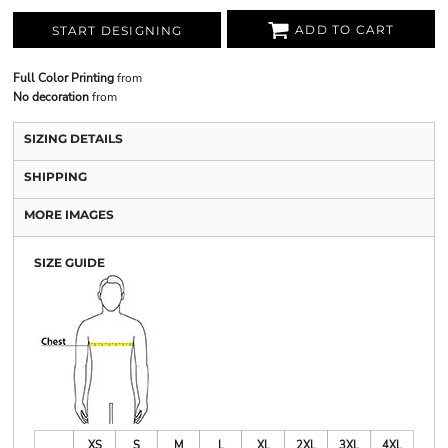
ADD TO CART
START DESIGNING
Full Color Printing
from
No decoration
from
SIZING DETAILS
SHIPPING
MORE IMAGES
SIZE GUIDE
XS
S
M
L
XL
2XL
3XL
4XL