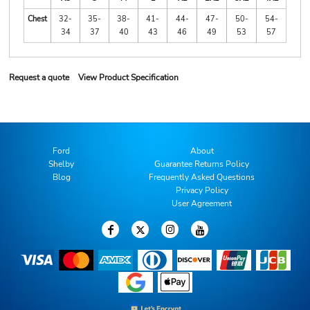
Chest
32-
35-
38-
41-
44-
47-
50-
54-
34
37
40
43
46
49
53
57
Request a quote
View Product Specification
Ford
About
Shelby
Guarantee Returns Policy
Blog
Frequently Asked Questions
Privacy Policy
User Agreement