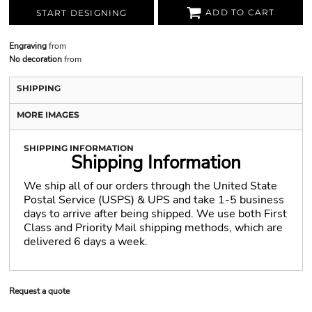
ADD TO CART
START DESIGNING
Engraving
from
No decoration
from
SHIPPING
MORE IMAGES
SHIPPING INFORMATION
Shipping Information
We ship all of our orders through the United State
Postal Service (USPS) & UPS and take 1-5 business
days to arrive after being shipped. We use both First
Class and Priority Mail shipping methods, which are
delivered 6 days a week.
Request a quote