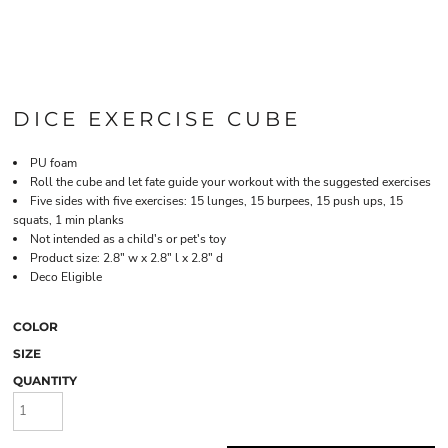
DICE EXERCISE CUBE
PU foam
Roll the cube and let fate guide your workout with the suggested exercises
Five sides with five exercises: 15 lunges, 15 burpees, 15 push ups, 15
squats, 1 min planks
Not intended as a child's or pet's toy
Product size: 2.8" w x 2.8" l x 2.8" d
Deco Eligible
COLOR
SIZE
QUANTITY