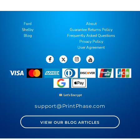
Ford
About
Shelby
Guarantee Returns Policy
Blog
Frequently Asked Questions
Privacy Policy
User Agreement
support@PrintPhase.com
VIEW OUR BLOG ARTICLES