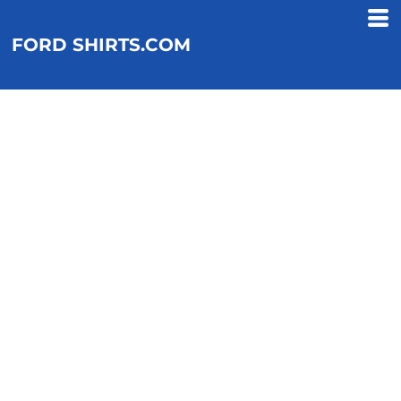
FORD SHIRTS.COM