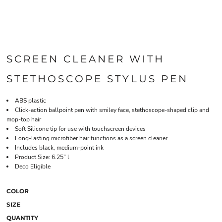
SCREEN CLEANER WITH
STETHOSCOPE STYLUS PEN
ABS plastic
Click-action ballpoint pen with smiley face, stethoscope-shaped clip and
mop-top hair
Soft Silicone tip for use with touchscreen devices
Long-lasting microfiber hair functions as a screen cleaner
Includes black, medium-point ink
Product Size: 6.25" l
Deco Eligible
COLOR
SIZE
QUANTITY