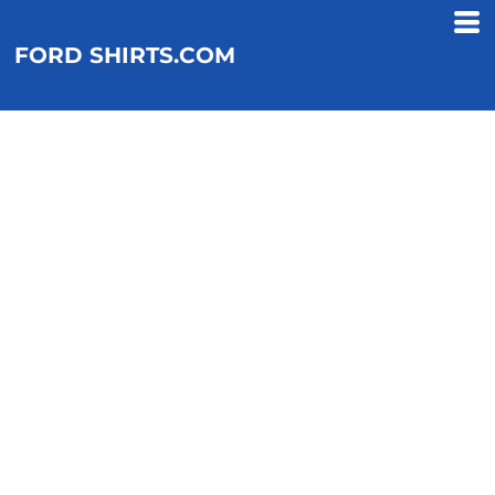
FORD SHIRTS.COM