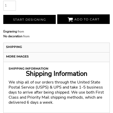
ADD TO CART
START DESIGNING
Engraving
from
No decoration
from
SHIPPING
MORE IMAGES
SHIPPING INFORMATION
Shipping Information
We ship all of our orders through the United State
Postal Service (USPS) & UPS and take 1-5 business
days to arrive after being shipped. We use both First
Class and Priority Mail shipping methods, which are
delivered 6 days a week.