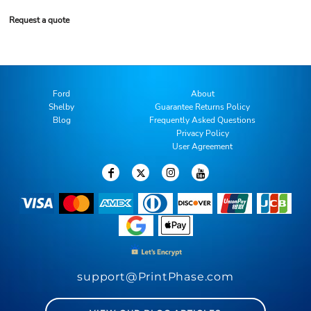
Request a quote
Ford
About
Shelby
Guarantee Returns Policy
Blog
Frequently Asked Questions
Privacy Policy
User Agreement
support@PrintPhase.com