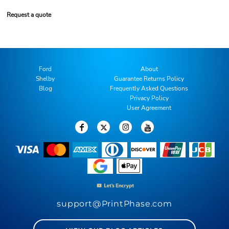
Request a quote
Ford
About
Shelby
Guarantee Returns Policy
Blog
Frequently Asked Questions
Privacy Policy
User Agreement
support@PrintPhase.com