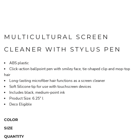
MULTICULTURAL SCREEN
CLEANER WITH STYLUS PEN
ABS plastic
Click-action ballpoint pen with smiley face, tie-shaped clip and mop-top
hair
Long-lasting microfiber hair functions as a screen cleaner
Soft Silicone tip for use with touchscreen devices
Includes black, medium-point ink
Product Size: 6.25" l
Deco Eligible
COLOR
SIZE
QUANTITY