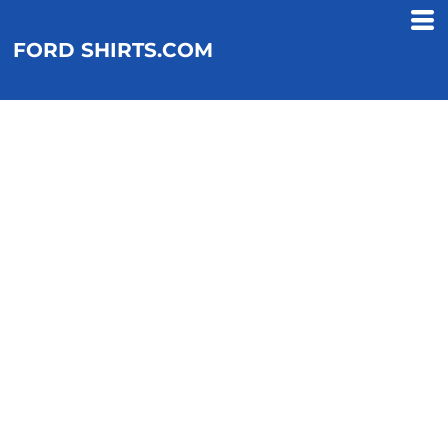
FORD SHIRTS.COM