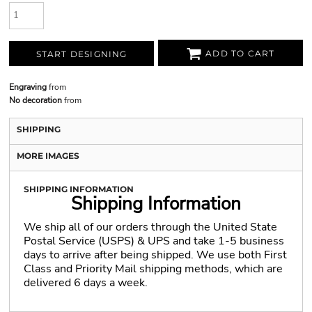
ADD TO CART
START DESIGNING
Engraving
from
No decoration
from
SHIPPING
MORE IMAGES
SHIPPING INFORMATION
Shipping Information
We ship all of our orders through the United State
Postal Service (USPS) & UPS and take 1-5 business
days to arrive after being shipped. We use both First
Class and Priority Mail shipping methods, which are
delivered 6 days a week.